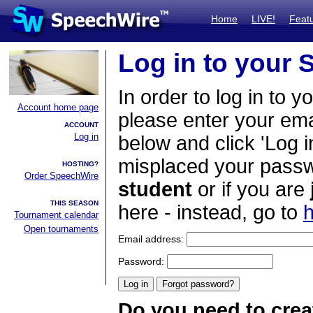
Home
LIVE!
Feat
Log in to your
In order to log in to y
Account home page
please enter your em
ACCOUNT
Log in
below and click 'Log i
misplaced your passwo
HOSTING?
Order SpeechWire
student
or if you are
THIS SEASON
here - instead, go to
h
Tournament calendar
Open tournaments
Email address:
Password:
Do you need to crea