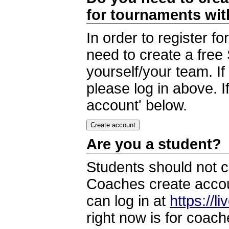
for tournaments wi
In order to register 
need to create a free
yourself/your team. I
please log in above. I
account' below.
Are you a student?
Students should not c
Coaches create accoun
can log in at
https://l
right now is for coach