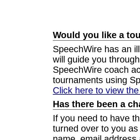
Would you like a tou
SpeechWire has an ill
will guide you through
SpeechWire coach acc
tournaments using S
Click here to view th
Has there been a ch
If you need to have t
turned over to you a
name, email address a