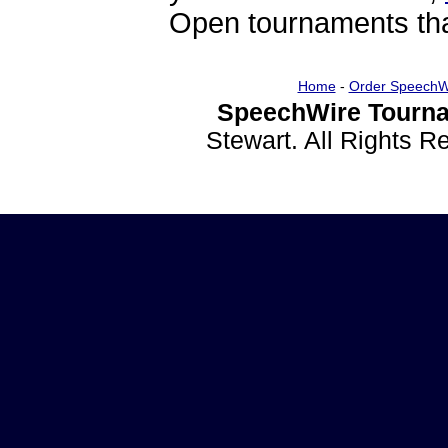
Open tournaments that
Home
-
Order SpeechW
SpeechWire Tourna
Stewart. All Rights 