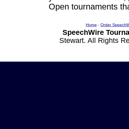
Open tournaments that
Home
-
Order SpeechW
SpeechWire Tourna
Stewart. All Rights 