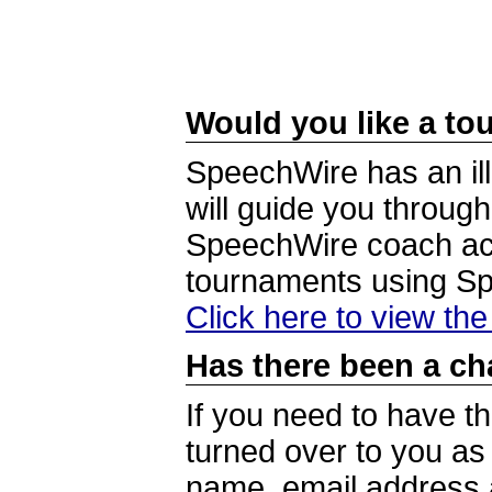
Would you like a tou
SpeechWire has an ill
will guide you through
SpeechWire coach acc
tournaments using S
Click here to view th
Has there been a ch
If you need to have t
turned over to you a
name, email address a