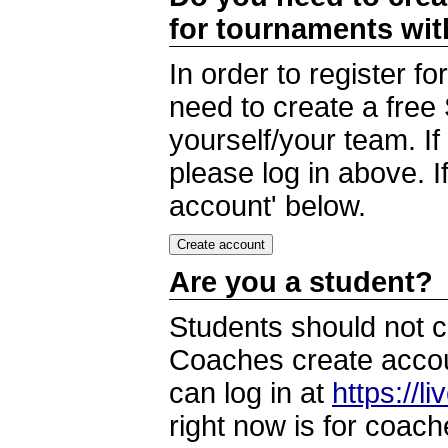
for tournaments wi
In order to register 
need to create a free
yourself/your team. I
please log in above. I
account' below.
Are you a student?
Students should not c
Coaches create accoun
can log in at
https://l
right now is for coach