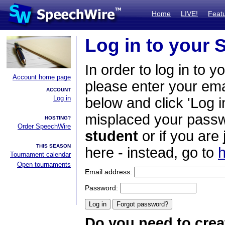
Home
LIVE!
Feat
Log in to your
In order to log in to y
Account home page
please enter your em
ACCOUNT
Log in
below and click 'Log i
misplaced your passwo
HOSTING?
Order SpeechWire
student
or if you are
THIS SEASON
here - instead, go to
h
Tournament calendar
Open tournaments
Email address:
Password:
Do you need to crea