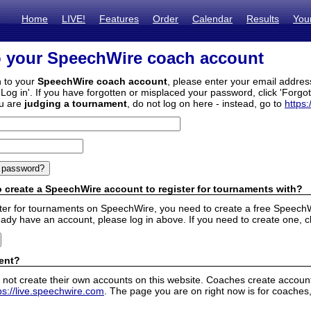
Home
LIVE!
Features
Order
Calendar
Results
You
o your SpeechWire coach account
n to your
SpeechWire coach account
, please enter your email addre
'Log in'. If you have forgotten or misplaced your password, click 'Forgo
ou are
judging a tournament
, do not log on here - instead, go to
https:
 create a SpeechWire account to register for tournaments with?
ister for tournaments on SpeechWire, you need to create a free SpeechW
eady have an account, please log in above. If you need to create one, c
ent?
 not create their own accounts on this website. Coaches create accounts
ps://live.speechwire.com
. The page you are on right now is for coaches,