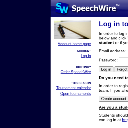
Log in t
In order to log i
below and click 
student
or if y
Account home page
Email address:
ACCOUNT
Log in
Password:
HOSTING?
Order SpeechWire
Do you need to
THIS SEASON
In order to reg
Tournament calendar
team. If you alr
Open tournaments
Are you a stud
Students should
can log in at
htt