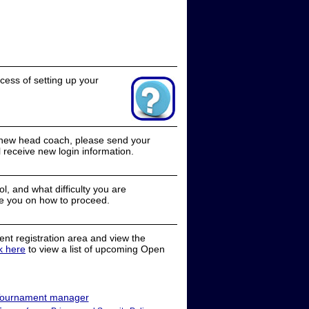
cess of setting up your
a new head coach, please send your
receive new login information.
, and what difficulty you are
e you on how to proceed.
nt registration area and view the
ck here
to view a list of upcoming Open
ournament manager