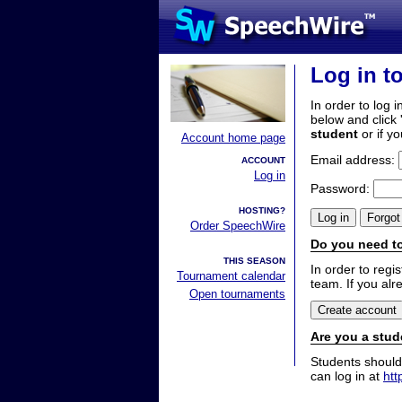
Log in t
In order to log i
below and click 
student
or if y
Account home page
Email address:
ACCOUNT
Log in
Password:
HOSTING?
Order SpeechWire
Do you need to
THIS SEASON
In order to reg
Tournament calendar
team. If you alr
Open tournaments
Are you a stud
Students should
can log in at
htt