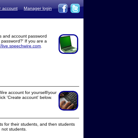
r account
Manager login
ss and account password
t password?' If you are a
//live.speechwire.com
.
ire account for yourself/your
lick 'Create account' below.
 for their students, and then students
 not students.