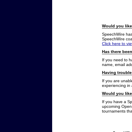
Would you like
SpeechWire has a
SpeechWire coac
Click here to vi
Has there been
If you need to 
name, email add
Having trouble
If you are unabl
experiencing in
Would you like
If you have a S
upcoming Open t
tournaments that