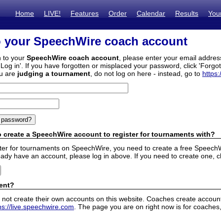
Home
LIVE!
Features
Order
Calendar
Results
You
o your SpeechWire coach account
n to your
SpeechWire coach account
, please enter your email addre
'Log in'. If you have forgotten or misplaced your password, click 'Forgo
ou are
judging a tournament
, do not log on here - instead, go to
https:
 create a SpeechWire account to register for tournaments with?
ister for tournaments on SpeechWire, you need to create a free SpeechW
eady have an account, please log in above. If you need to create one, c
ent?
 not create their own accounts on this website. Coaches create accounts
ps://live.speechwire.com
. The page you are on right now is for coaches,