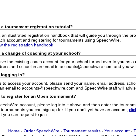
 a tournament registration tutorial?
n illustrated registration handbook that will guide you through the pro
h account and registering for tournaments using SpeechWire.
ew the registration handbook
 a change of coaching at your school?
have the existing coach account for your school turned over to you as 
ress and school in an email to accounts@speechwire.com and you will 
 logging in?
e to access your account, please send your name, email address, school
 an email to accounts@speechwire.com and SpeechWire staff will advis
 to register for an Open tournament?
peechWire account, please log into it above and then enter the tourname
ournaments you can sign up for. If you don't yet have an account,
cli
 you can request to join.
Home
-
Order SpeechWire
-
Tournament results
-
Your account
-
T