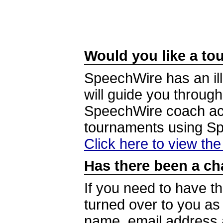
Would you like a tou
SpeechWire has an ill
will guide you through
SpeechWire coach acc
tournaments using S
Click here to view th
Has there been a ch
If you need to have t
turned over to you a
name, email address a