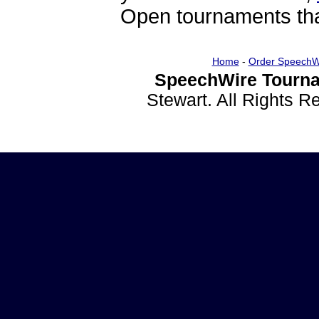
Open tournaments that
Home
-
Order SpeechW
SpeechWire Tourna
Stewart. All Rights 