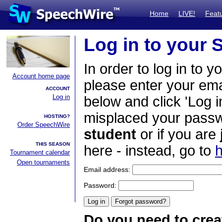
Home
LIVE!
Feat
Log in to your
In order to log in to y
Account home page
please enter your em
ACCOUNT
Log in
below and click 'Log i
misplaced your passwo
HOSTING?
Order SpeechWire
student
or if you are
THIS SEASON
here - instead, go to
h
Tournament calendar
Open tournaments
Email address:
Password:
Do you need to crea