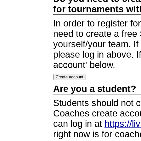
for tournaments wi
In order to register 
need to create a free
yourself/your team. I
please log in above. I
account' below.
Are you a student?
Students should not c
Coaches create accoun
can log in at
https://l
right now is for coach