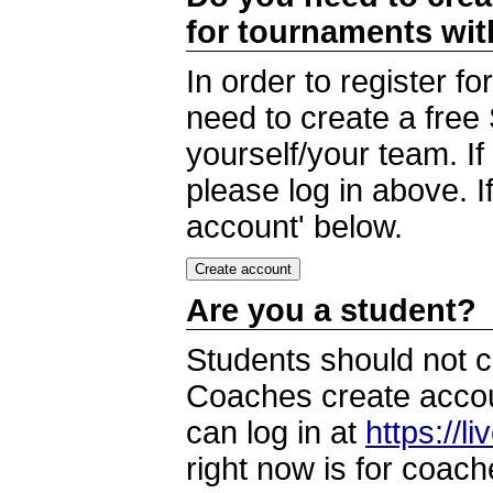
for tournaments wi
In order to register 
need to create a free
yourself/your team. I
please log in above. I
account' below.
Are you a student?
Students should not c
Coaches create accoun
can log in at
https://l
right now is for coach