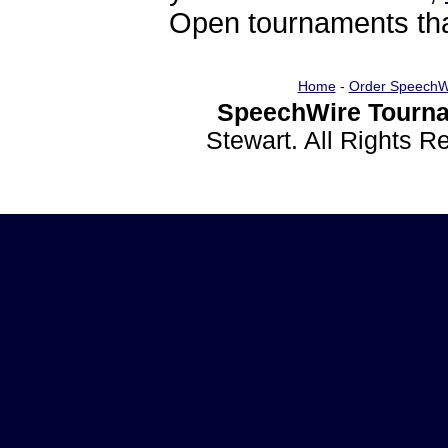
Open tournaments that
Home
-
Order SpeechW
SpeechWire Tourna
Stewart. All Rights 