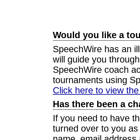
Would you like a tou
SpeechWire has an ill
will guide you through
SpeechWire coach acc
tournaments using S
Click here to view th
Has there been a ch
If you need to have t
turned over to you a
name, email address a