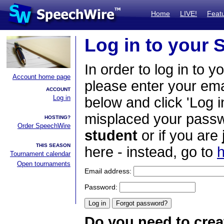
Home
LIVE!
Feat
Log in to your
In order to log in to y
Account home page
please enter your em
ACCOUNT
Log in
below and click 'Log i
misplaced your passwo
HOSTING?
Order SpeechWire
student
or if you are
THIS SEASON
here - instead, go to
h
Tournament calendar
Open tournaments
Email address:
Password:
Do you need to crea