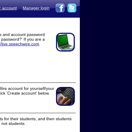
r account
Manager login
ss and account password
t password?' If you are a
//live.speechwire.com
.
ire account for yourself/your
lick 'Create account' below.
 for their students, and then students
 not students.