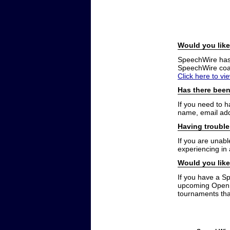
Would you like
SpeechWire has a
SpeechWire coac
Click here to vi
Has there been
If you need to 
name, email add
Having trouble
If you are unabl
experiencing in
Would you like
If you have a S
upcoming Open t
tournaments that