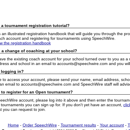
 a tournament registration tutorial?
n illustrated registration handbook that will guide you through the pro
h account and registering for tournaments using SpeechWire.
ew the registration handbook
 a change of coaching at your school?
have the existing coach account for your school turned over to you as 
ress and school in an email to accounts@speechwire.com and you will 
 logging in?
e to access your account, please send your name, email address, school
 an email to accounts@speechwire.com and SpeechWire staff will advis
 to register for an Open tournament?
peechWire account, please log into it above and then enter the tourname
ournaments you can sign up for. If you don't yet have an account,
cli
 you can request to join.
Home
-
Order SpeechWire
-
Tournament results
-
Your account
-
T