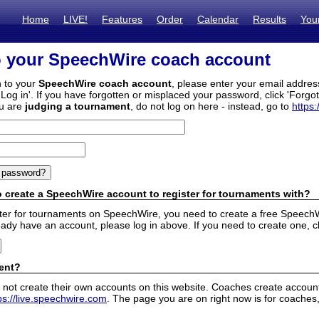
Home
LIVE!
Features
Order
Calendar
Results
You
o your SpeechWire coach account
n to your
SpeechWire coach account
, please enter your email addre
'Log in'. If you have forgotten or misplaced your password, click 'Forgo
ou are
judging a tournament
, do not log on here - instead, go to
https:
 create a SpeechWire account to register for tournaments with?
ister for tournaments on SpeechWire, you need to create a free SpeechW
eady have an account, please log in above. If you need to create one, c
ent?
 not create their own accounts on this website. Coaches create accounts
ps://live.speechwire.com
. The page you are on right now is for coaches,