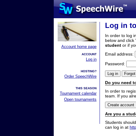
Log in t
In order to log i
below and click 
student
or if y
Account home page
Email address:
ACCOUNT
Log in
Password:
HOSTING?
Order SpeechWire
Do you need to
THIS SEASON
In order to reg
Tournament calendar
team. If you alr
Open tournaments
Are you a stud
Students should
can log in at
htt