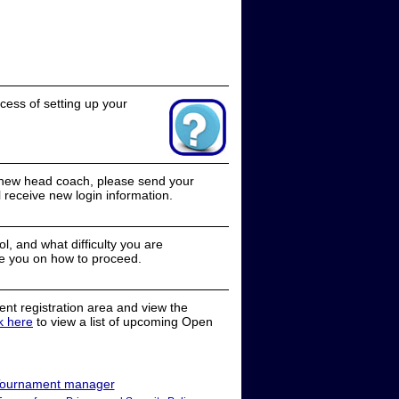
cess of setting up your
a new head coach, please send your
receive new login information.
, and what difficulty you are
e you on how to proceed.
nt registration area and view the
ck here
to view a list of upcoming Open
ournament manager