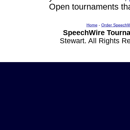
Open tournaments that
Home
-
Order SpeechW
SpeechWire Tourna
Stewart. All Rights 