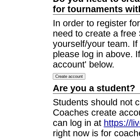
for tournaments wi
In order to register 
need to create a free
yourself/your team. I
please log in above. I
account' below.
Are you a student?
Students should not c
Coaches create accoun
can log in at
https://l
right now is for coach