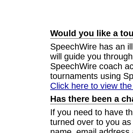
Would you like a tou
SpeechWire has an ill
will guide you through
SpeechWire coach acc
tournaments using S
Click here to view th
Has there been a ch
If you need to have t
turned over to you a
name, email address a