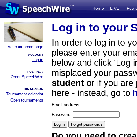
Home
LIVE!
Feat
Log in to your
In order to log in to y
Account home page
please enter your em
ACCOUNT
Log in
below and click 'Log i
misplaced your passwo
HOSTING?
Order SpeechWire
student
or if you are
THIS SEASON
here - instead, go to
h
Tournament calendar
Open tournaments
Email address:
Password:
Do you need to crea