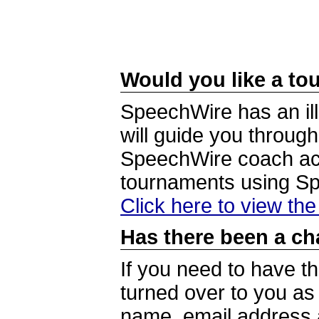
Would you like a tou
SpeechWire has an ill
will guide you through
SpeechWire coach acc
tournaments using S
Click here to view th
Has there been a ch
If you need to have t
turned over to you a
name, email address a