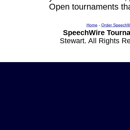
Open tournaments that
Home
-
Order SpeechW
SpeechWire Tourna
Stewart. All Rights 