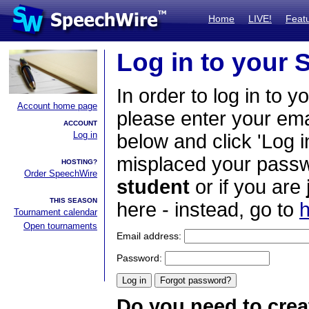
Home
LIVE!
Feat
Log in to your
In order to log in to y
Account home page
please enter your em
ACCOUNT
Log in
below and click 'Log i
misplaced your passwo
HOSTING?
Order SpeechWire
student
or if you are
THIS SEASON
here - instead, go to
h
Tournament calendar
Open tournaments
Email address:
Password:
Do you need to crea