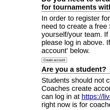
for tournaments wi
In order to register 
need to create a free
yourself/your team. I
please log in above. I
account' below.
Are you a student?
Students should not c
Coaches create accoun
can log in at
https://l
right now is for coach