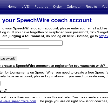
Home
LIVE!
Features
Order
Calendar
Results
You
o your SpeechWire coach account
n to your
SpeechWire coach account
, please enter your email addre
'Log in'. If you have forgotten or misplaced your password, click 'Forgo
ou are
judging a tournament
, do not log on here - instead, go to
https:
 create a SpeechWire account to register for tournaments with?
ister for tournaments on SpeechWire, you need to create a free SpeechW
eady have an account, please log in above. If you need to create one, c
ent?
 not create their own accounts on this website. Coaches create accounts
ps://live.speechwire.com
. The page you are on right now is for coaches,