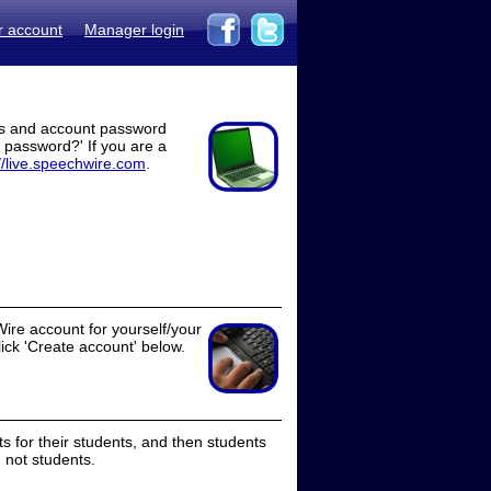
r account
Manager login
ss and account password
t password?' If you are a
//live.speechwire.com
.
ire account for yourself/your
lick 'Create account' below.
 for their students, and then students
 not students.