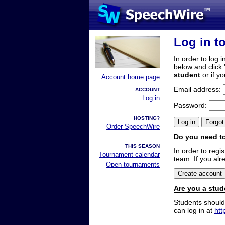
Log in t
In order to log i
below and click 
student
or if y
Account home page
Email address:
ACCOUNT
Log in
Password:
HOSTING?
Order SpeechWire
Do you need to
THIS SEASON
In order to reg
Tournament calendar
team. If you alr
Open tournaments
Are you a stud
Students should
can log in at
htt