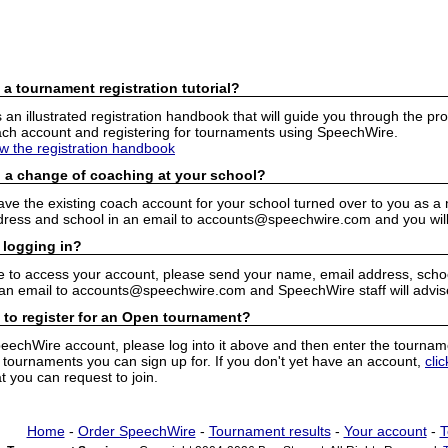
 a tournament registration tutorial?
n illustrated registration handbook that will guide you through the pro
h account and registering for tournaments using SpeechWire.
ew the registration handbook
 a change of coaching at your school?
have the existing coach account for your school turned over to you as 
ress and school in an email to accounts@speechwire.com and you will 
 logging in?
e to access your account, please send your name, email address, school
 an email to accounts@speechwire.com and SpeechWire staff will advis
 to register for an Open tournament?
peechWire account, please log into it above and then enter the tourname
ournaments you can sign up for. If you don't yet have an account,
cli
 you can request to join.
Home
-
Order SpeechWire
-
Tournament results
-
Your account
-
T