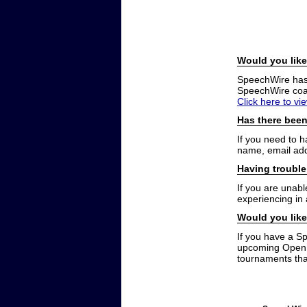
Would you like
SpeechWire has a
SpeechWire coac
Click here to vi
Has there been
If you need to 
name, email add
Having trouble
If you are unabl
experiencing in
Would you like
If you have a S
upcoming Open t
tournaments that