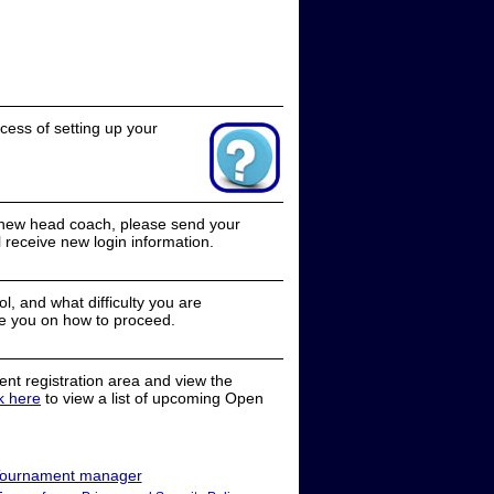
cess of setting up your
a new head coach, please send your
receive new login information.
, and what difficulty you are
e you on how to proceed.
nt registration area and view the
ck here
to view a list of upcoming Open
ournament manager