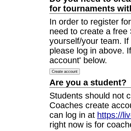
for tournaments wi
In order to register 
need to create a free
yourself/your team. I
please log in above. I
account' below.
Are you a student?
Students should not c
Coaches create accoun
can log in at
https://l
right now is for coach