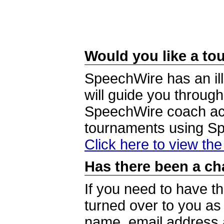
Would you like a tou
SpeechWire has an ill
will guide you through
SpeechWire coach acc
tournaments using S
Click here to view th
Has there been a ch
If you need to have t
turned over to you a
name, email address a