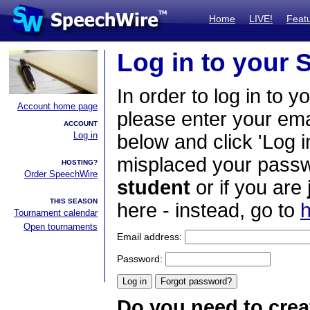
Home
LIVE!
Feat
Log in to your
In order to log in to y
Account home page
please enter your em
ACCOUNT
Log in
below and click 'Log i
misplaced your passwo
HOSTING?
Order SpeechWire
student
or if you are
THIS SEASON
here - instead, go to
h
Tournament calendar
Open tournaments
Email address:
Password:
Do you need to crea