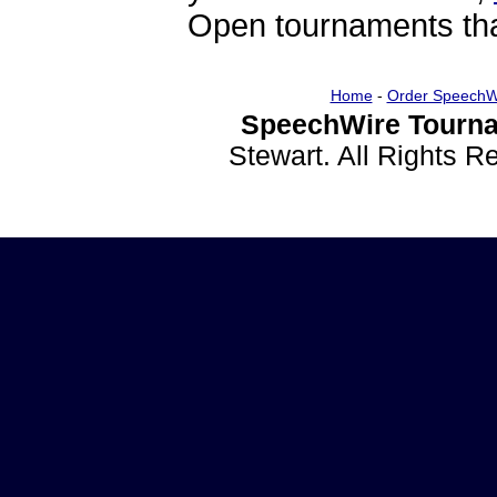
Open tournaments that
Home
-
Order SpeechW
SpeechWire Tourna
Stewart. All Rights 