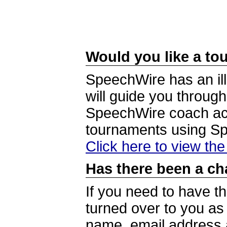
Would you like a tou
SpeechWire has an ill
will guide you through
SpeechWire coach acc
tournaments using S
Click here to view th
Has there been a ch
If you need to have t
turned over to you a
name, email address a