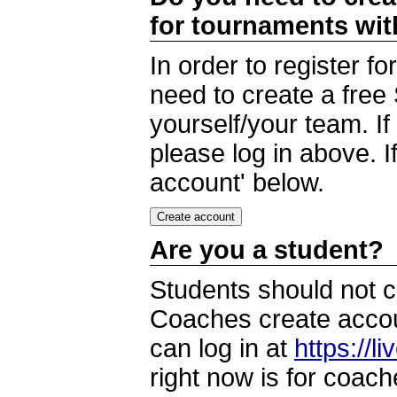
for tournaments wi
In order to register 
need to create a free
yourself/your team. I
please log in above. I
account' below.
Are you a student?
Students should not c
Coaches create accoun
can log in at
https://l
right now is for coach