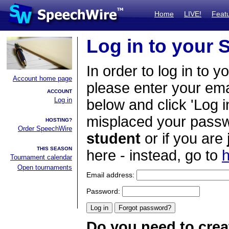
Home
LIVE!
Feat
Log in to your
In order to log in to y
Account home page
please enter your em
ACCOUNT
Log in
below and click 'Log i
misplaced your passwo
HOSTING?
Order SpeechWire
student
or if you are
THIS SEASON
here - instead, go to
h
Tournament calendar
Open tournaments
Email address:
Password:
Do you need to crea