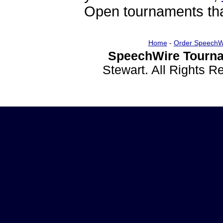
Open tournaments that
Home
-
Order SpeechW
SpeechWire Tourna
Stewart. All Rights 