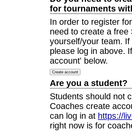
for tournaments wi
In order to register 
need to create a free
yourself/your team. I
please log in above. I
account' below.
Are you a student?
Students should not c
Coaches create accoun
can log in at
https://l
right now is for coach