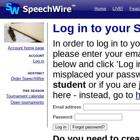
Home
LIVE!
Feat
Log in to your
In order to log in to y
Account home page
please enter your em
ACCOUNT
Log in
below and click 'Log i
misplaced your passwo
HOSTING?
Order SpeechWire
student
or if you are
THIS SEASON
here - instead, go to
h
Tournament calendar
Open tournaments
Email address:
Password:
Do you need to crea