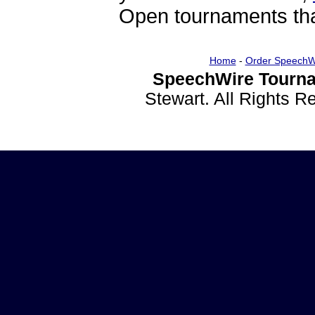
Open tournaments that
Home
-
Order SpeechW
SpeechWire Tourna
Stewart. All Rights 