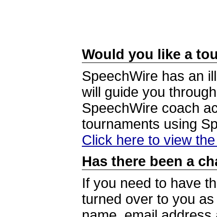
Would you like a tou
SpeechWire has an ill
will guide you through
SpeechWire coach acc
tournaments using S
Click here to view th
Has there been a ch
If you need to have t
turned over to you a
name, email address a