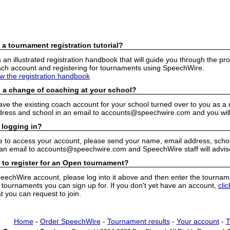
 a tournament registration tutorial?
n illustrated registration handbook that will guide you through the pro
h account and registering for tournaments using SpeechWire.
ew the registration handbook
 a change of coaching at your school?
have the existing coach account for your school turned over to you as 
ress and school in an email to accounts@speechwire.com and you will 
 logging in?
e to access your account, please send your name, email address, school
 an email to accounts@speechwire.com and SpeechWire staff will advis
 to register for an Open tournament?
peechWire account, please log into it above and then enter the tourname
ournaments you can sign up for. If you don't yet have an account,
cli
 you can request to join.
Home
-
Order SpeechWire
-
Tournament results
-
Your account
-
T