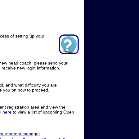
cess of setting up your
a new head coach, please send your
receive new login information.
, and what difficulty you are
e you on how to proceed.
nt registration area and view the
ck here
to view a list of upcoming Open
ournament manager