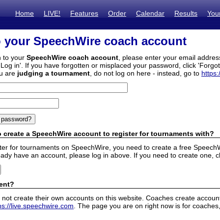
Home
LIVE!
Features
Order
Calendar
Results
You
o your SpeechWire coach account
n to your
SpeechWire coach account
, please enter your email addre
'Log in'. If you have forgotten or misplaced your password, click 'Forgo
ou are
judging a tournament
, do not log on here - instead, go to
https:
 create a SpeechWire account to register for tournaments with?
ister for tournaments on SpeechWire, you need to create a free SpeechW
eady have an account, please log in above. If you need to create one, c
ent?
 not create their own accounts on this website. Coaches create accounts
ps://live.speechwire.com
. The page you are on right now is for coaches,