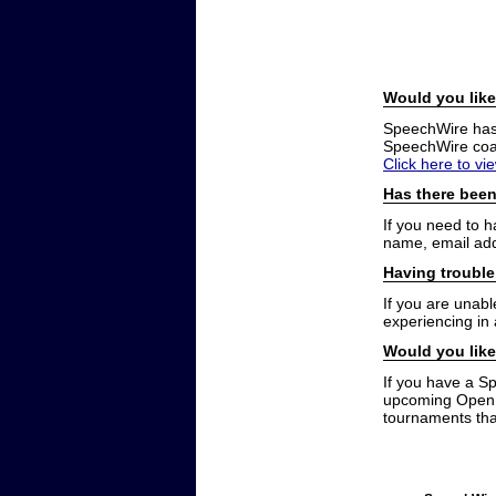
Would you like
SpeechWire has a
SpeechWire coac
Click here to vi
Has there been
If you need to 
name, email add
Having trouble
If you are unabl
experiencing in
Would you like
If you have a S
upcoming Open t
tournaments that