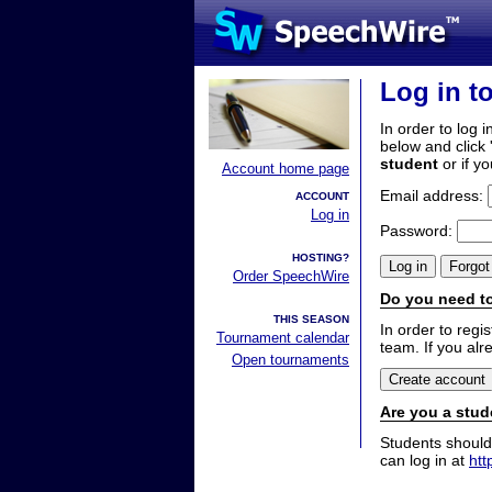
Log in t
In order to log i
below and click 
student
or if y
Account home page
Email address:
ACCOUNT
Log in
Password:
HOSTING?
Order SpeechWire
Do you need to
THIS SEASON
In order to reg
Tournament calendar
team. If you alr
Open tournaments
Are you a stud
Students should
can log in at
htt