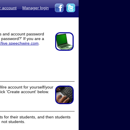
r account
Manager login
ss and account password
t password?' If you are a
//live.speechwire.com
.
ire account for yourself/your
lick 'Create account' below.
 for their students, and then students
 not students.