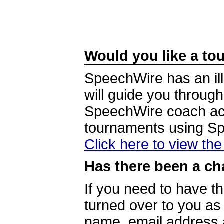
Would you like a tou
SpeechWire has an ill
will guide you through
SpeechWire coach acc
tournaments using S
Click here to view th
Has there been a ch
If you need to have t
turned over to you a
name, email address a