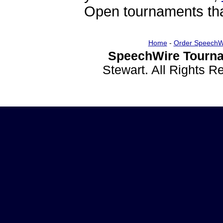
Open tournaments that
Home
-
Order SpeechW
SpeechWire Tourna
Stewart. All Rights 