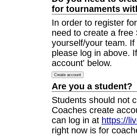
for tournaments wi
In order to register 
need to create a free
yourself/your team. I
please log in above. I
account' below.
Are you a student?
Students should not c
Coaches create accoun
can log in at
https://l
right now is for coach