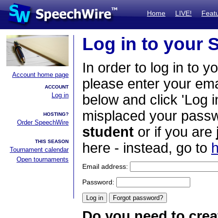
Home
LIVE!
Feat
Log in to your
In order to log in to y
Account home page
please enter your em
ACCOUNT
Log in
below and click 'Log i
misplaced your passwo
HOSTING?
Order SpeechWire
student
or if you are
THIS SEASON
here - instead, go to
h
Tournament calendar
Open tournaments
Email address:
Password:
Do you need to crea