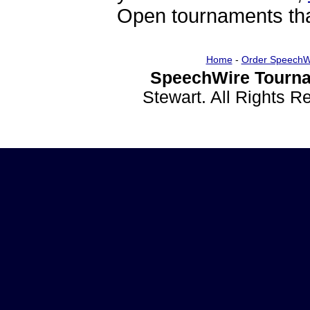
Open tournaments that
Home
-
Order SpeechW
SpeechWire Tourna
Stewart. All Rights 