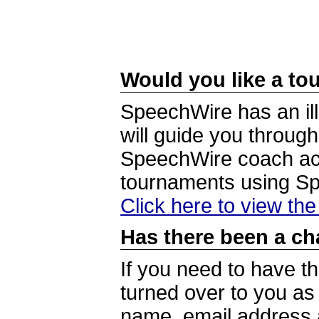
Would you like a tou
SpeechWire has an ill
will guide you through
SpeechWire coach acc
tournaments using S
Click here to view th
Has there been a ch
If you need to have t
turned over to you a
name, email address a