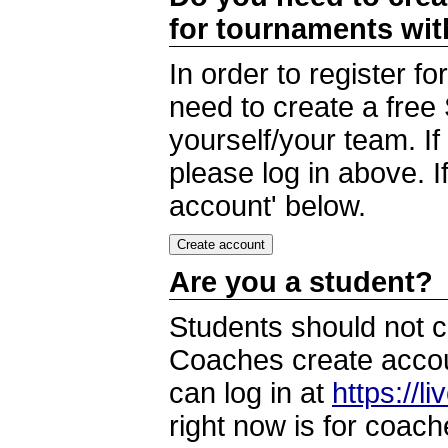
for tournaments wi
In order to register 
need to create a free
yourself/your team. I
please log in above. I
account' below.
Are you a student?
Students should not c
Coaches create accoun
can log in at
https://l
right now is for coach