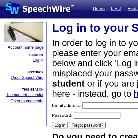
Home
LIVE!
Feat
Log in to your
In order to log in to y
Account home page
please enter your em
ACCOUNT
Log in
below and click 'Log i
misplaced your passwo
HOSTING?
Order SpeechWire
student
or if you are
THIS SEASON
here - instead, go to
h
Tournament calendar
Open tournaments
Email address:
Password:
Do you need to crea