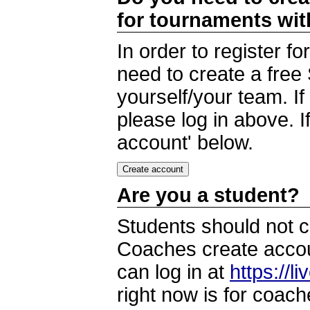
for tournaments wi
In order to register 
need to create a free
yourself/your team. I
please log in above. I
account' below.
Are you a student?
Students should not c
Coaches create accoun
can log in at
https://l
right now is for coach