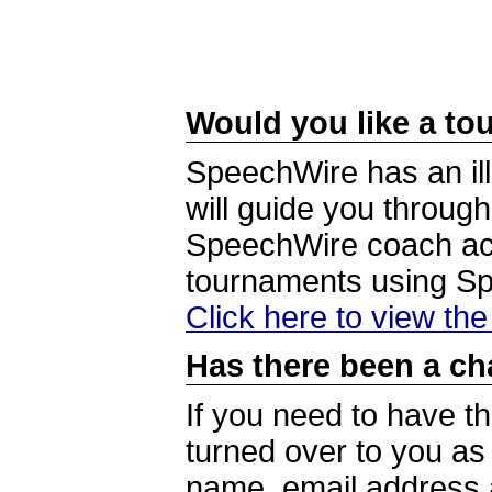
Would you like a tou
SpeechWire has an ill
will guide you through
SpeechWire coach acc
tournaments using S
Click here to view th
Has there been a ch
If you need to have t
turned over to you a
name, email address a