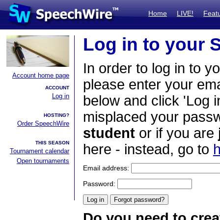
Home
LIVE!
Feat
Log in to your
In order to log in to y
Account home page
please enter your em
ACCOUNT
Log in
below and click 'Log i
misplaced your passwo
HOSTING?
Order SpeechWire
student
or if you are
THIS SEASON
here - instead, go to
h
Tournament calendar
Open tournaments
Email address:
Password:
Do you need to crea