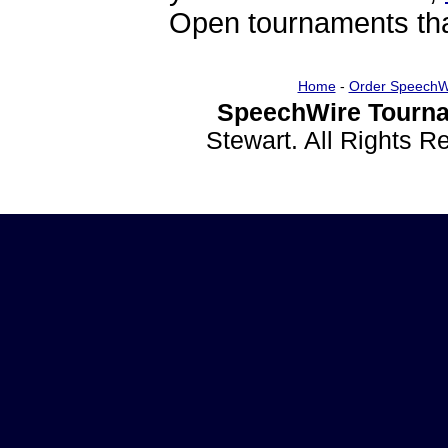
Open tournaments that
Home
-
Order SpeechW
SpeechWire Tourna
Stewart. All Rights 