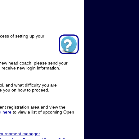
cess of setting up your
a new head coach, please send your
receive new login information.
, and what difficulty you are
e you on how to proceed.
nt registration area and view the
ck here
to view a list of upcoming Open
ournament manager