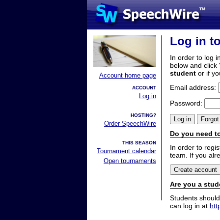
Log in t
In order to log i
below and click 
student
or if y
Account home page
Email address:
ACCOUNT
Log in
Password:
HOSTING?
Order SpeechWire
Do you need to
THIS SEASON
In order to reg
Tournament calendar
team. If you alr
Open tournaments
Are you a stud
Students should
can log in at
htt