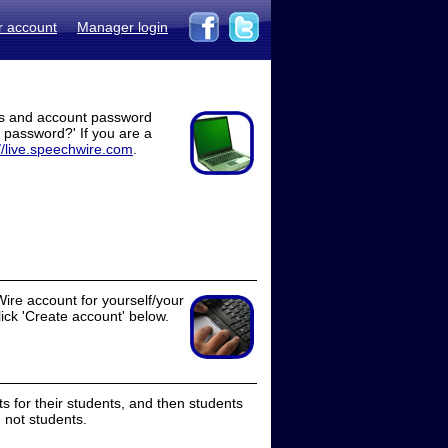
r account
Manager login
ss and account password
t password?' If you are a
//live.speechwire.com
.
ire account for yourself/your
lick 'Create account' below.
 for their students, and then students
 not students.