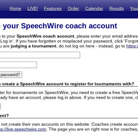
Home
LIVE!
Features
Order
Calendar
Results
You
o your SpeechWire coach account
n to your
SpeechWire coach account
, please enter your email addre
'Log in'. If you have forgotten or misplaced your password, click 'Forgo
ou are
judging a tournament
, do not log on here - instead, go to
https:
 create a SpeechWire account to register for tournaments with?
ister for tournaments on SpeechWire, you need to create a free SpeechW
eady have an account, please log in above. If you need to create one, c
ent?
 not create their own accounts on this website. Coaches create accounts
ps://live.speechwire.com
. The page you are on right now is for coaches,