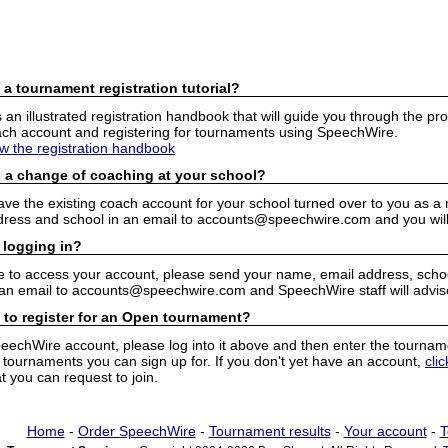
 a tournament registration tutorial?
n illustrated registration handbook that will guide you through the pro
h account and registering for tournaments using SpeechWire.
ew the registration handbook
 a change of coaching at your school?
have the existing coach account for your school turned over to you as 
ress and school in an email to accounts@speechwire.com and you will 
 logging in?
e to access your account, please send your name, email address, school
 an email to accounts@speechwire.com and SpeechWire staff will advis
 to register for an Open tournament?
peechWire account, please log into it above and then enter the tourname
ournaments you can sign up for. If you don't yet have an account,
cli
 you can request to join.
Home
-
Order SpeechWire
-
Tournament results
-
Your account
-
T