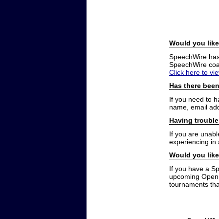
Would you like
SpeechWire has a
SpeechWire coac
Click here to vi
Has there been
If you need to 
name, email add
Having trouble
If you are unabl
experiencing in
Would you like
If you have a S
upcoming Open t
tournaments that