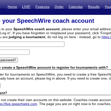
Home
LIVE!
Features
Order
Calendar
Results
You
o your SpeechWire coach account
n to your
SpeechWire coach account
, please enter your email addre
'Log in'. If you have forgotten or misplaced your password, click 'Forgo
ou are
judging a tournament
, do not log on here - instead, go to
https:
 create a SpeechWire account to register for tournaments with?
ister for tournaments on SpeechWire, you need to create a free SpeechW
eady have an account, please log in above. If you need to create one, c
ent?
 not create their own accounts on this website. Coaches create accounts
ps://live.speechwire.com
. The page you are on right now is for coaches,