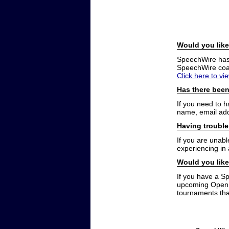
Would you like
SpeechWire has a
SpeechWire coac
Click here to vi
Has there been
If you need to 
name, email add
Having trouble
If you are unabl
experiencing in
Would you like
If you have a S
upcoming Open t
tournaments that