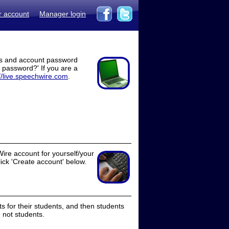
r account
Manager login
ss and account password
t password?' If you are a
//live.speechwire.com
.
ire account for yourself/your
lick 'Create account' below.
 for their students, and then students
 not students.