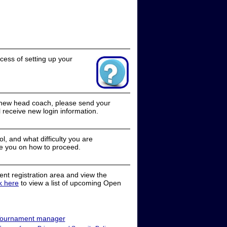
cess of setting up your
a new head coach, please send your
receive new login information.
, and what difficulty you are
e you on how to proceed.
nt registration area and view the
ck here
to view a list of upcoming Open
ournament manager