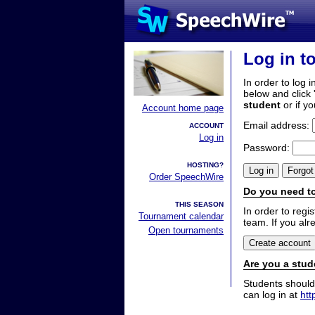
Log in t
In order to log i
below and click 
student
or if y
Account home page
Email address:
ACCOUNT
Log in
Password:
HOSTING?
Order SpeechWire
Do you need to
THIS SEASON
In order to reg
Tournament calendar
team. If you alr
Open tournaments
Are you a stud
Students should
can log in at
htt