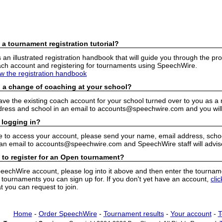
 a tournament registration tutorial?
n illustrated registration handbook that will guide you through the pro
h account and registering for tournaments using SpeechWire.
ew the registration handbook
 a change of coaching at your school?
have the existing coach account for your school turned over to you as 
ress and school in an email to accounts@speechwire.com and you will 
 logging in?
e to access your account, please send your name, email address, school
 an email to accounts@speechwire.com and SpeechWire staff will advis
 to register for an Open tournament?
peechWire account, please log into it above and then enter the tourname
ournaments you can sign up for. If you don't yet have an account,
cli
 you can request to join.
Home
-
Order SpeechWire
-
Tournament results
-
Your account
-
T