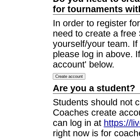
for tournaments wi
In order to register 
need to create a free
yourself/your team. I
please log in above. I
account' below.
Are you a student?
Students should not c
Coaches create accoun
can log in at
https://l
right now is for coach