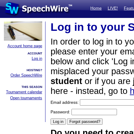
Home
LIVE!
Feat
Log in to your
In order to log in to y
Account home page
please enter your em
ACCOUNT
Log in
below and click 'Log i
misplaced your passwo
HOSTING?
Order SpeechWire
student
or if you are
THIS SEASON
here - instead, go to
h
Tournament calendar
Open tournaments
Email address:
Password:
Do you need to crea