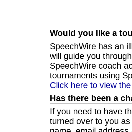
Would you like a tou
SpeechWire has an ill
will guide you through
SpeechWire coach acc
tournaments using S
Click here to view th
Has there been a ch
If you need to have t
turned over to you a
name, email address a