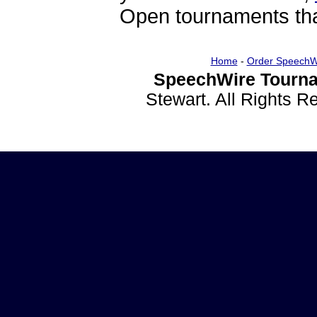
Open tournaments that
Home
-
Order SpeechW
SpeechWire Tourna
Stewart. All Rights 