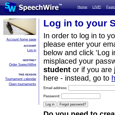
Home
LIVE!
Feat
Log in to your
In order to log in to y
Account home page
please enter your em
ACCOUNT
Log in
below and click 'Log i
misplaced your passwo
HOSTING?
Order SpeechWire
student
or if you are
THIS SEASON
here - instead, go to
h
Tournament calendar
Open tournaments
Email address:
Password:
Do you need to crea