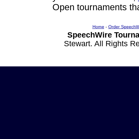
Open tournaments that
Home
-
Order SpeechW
SpeechWire Tourna
Stewart. All Rights 