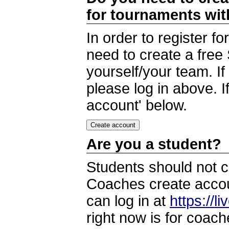
for tournaments wi
In order to register 
need to create a free
yourself/your team. I
please log in above. I
account' below.
Are you a student?
Students should not c
Coaches create accoun
can log in at
https://l
right now is for coach