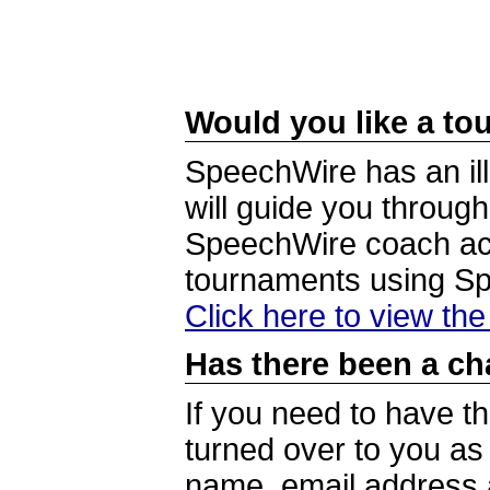
Would you like a tou
SpeechWire has an ill
will guide you through
SpeechWire coach acc
tournaments using S
Click here to view th
Has there been a ch
If you need to have t
turned over to you a
name, email address a