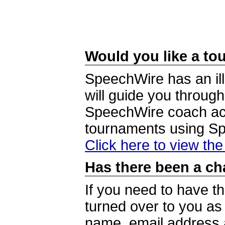
Would you like a tou
SpeechWire has an ill
will guide you through
SpeechWire coach acc
tournaments using S
Click here to view th
Has there been a ch
If you need to have t
turned over to you a
name, email address a