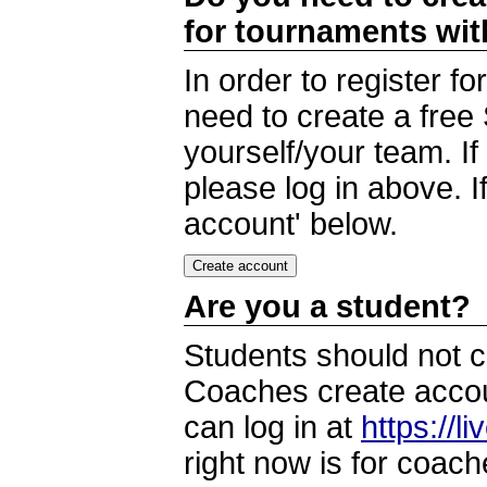
for tournaments wi
In order to register 
need to create a free
yourself/your team. I
please log in above. I
account' below.
Are you a student?
Students should not c
Coaches create accoun
can log in at
https://l
right now is for coach