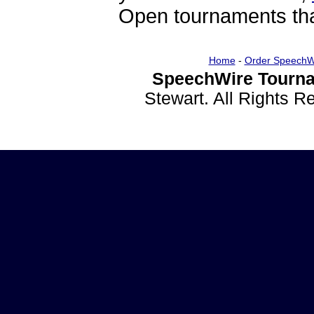
Open tournaments that
Home
-
Order SpeechW
SpeechWire Tourna
Stewart. All Rights 