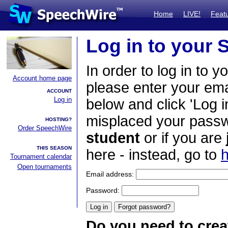
Home
LIVE!
Feat
Log in to your
In order to log in to y
Account home page
please enter your em
ACCOUNT
Log in
below and click 'Log i
misplaced your passwo
HOSTING?
Order SpeechWire
student
or if you are
THIS SEASON
here - instead, go to
h
Tournament calendar
Open tournaments
Email address:
Password:
Do you need to crea