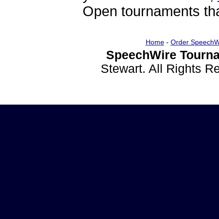
Open tournaments that
Home
-
Order SpeechW
SpeechWire Tourna
Stewart. All Rights 