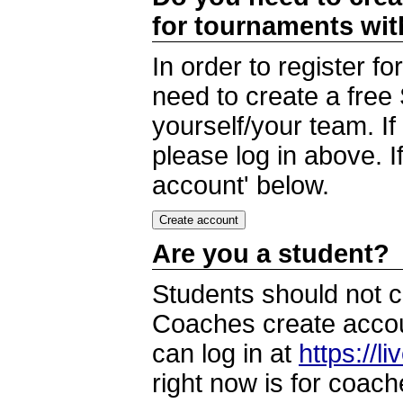
for tournaments wi
In order to register 
need to create a free
yourself/your team. I
please log in above. I
account' below.
Are you a student?
Students should not c
Coaches create accoun
can log in at
https://l
right now is for coach