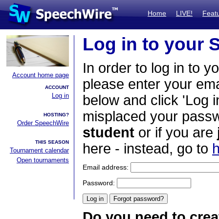
Home
LIVE!
Feat
Log in to your
In order to log in to y
Account home page
please enter your em
ACCOUNT
Log in
below and click 'Log i
misplaced your passwo
HOSTING?
Order SpeechWire
student
or if you are
THIS SEASON
here - instead, go to
h
Tournament calendar
Open tournaments
Email address:
Password:
Do you need to crea