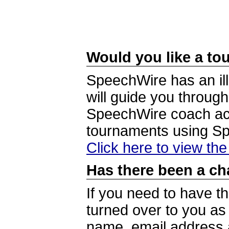
Would you like a tou
SpeechWire has an ill
will guide you through
SpeechWire coach acc
tournaments using S
Click here to view th
Has there been a ch
If you need to have t
turned over to you a
name, email address a