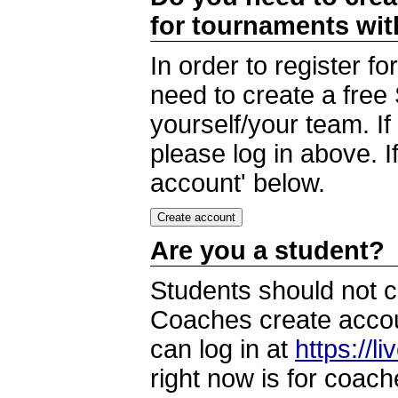
for tournaments wi
In order to register 
need to create a free
yourself/your team. I
please log in above. I
account' below.
Are you a student?
Students should not c
Coaches create accoun
can log in at
https://l
right now is for coach