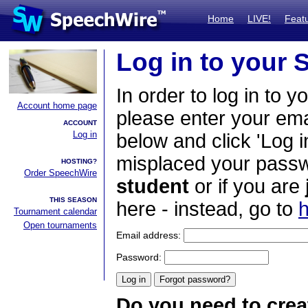
Home
LIVE!
Feat
Log in to your
In order to log in to y
Account home page
please enter your em
ACCOUNT
Log in
below and click 'Log i
misplaced your passwo
HOSTING?
Order SpeechWire
student
or if you are
THIS SEASON
here - instead, go to
h
Tournament calendar
Open tournaments
Email address:
Password:
Do you need to crea