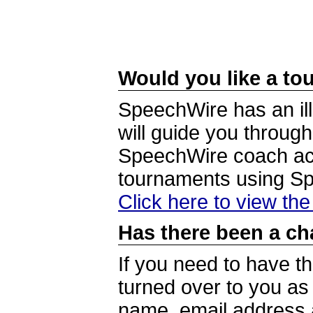
Would you like a tou
SpeechWire has an ill
will guide you through
SpeechWire coach acc
tournaments using S
Click here to view th
Has there been a ch
If you need to have t
turned over to you a
name, email address a