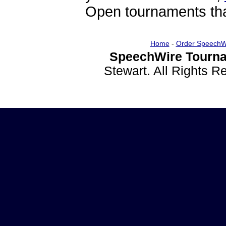
Open tournaments that
Home
-
Order SpeechW
SpeechWire Tourna
Stewart. All Rights 