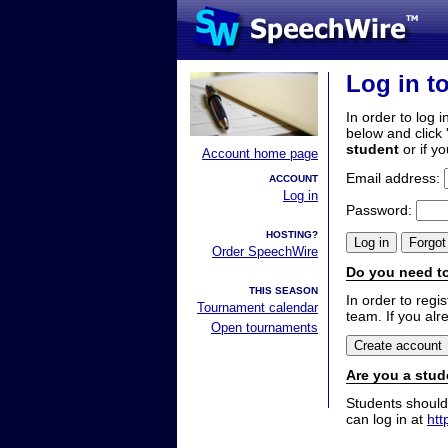
Log in t
In order to log i
below and click 
student
or if y
Account home page
Email address:
ACCOUNT
Log in
Password:
HOSTING?
Order SpeechWire
Do you need to
THIS SEASON
In order to reg
Tournament calendar
team. If you alr
Open tournaments
Are you a stud
Students should
can log in at
htt