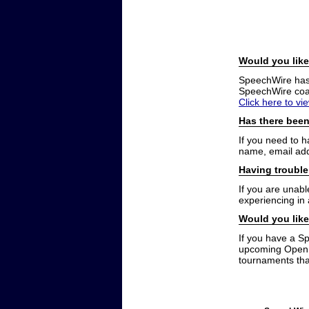
Would you like
SpeechWire has a
SpeechWire coac
Click here to vi
Has there been
If you need to 
name, email add
Having trouble
If you are unabl
experiencing in
Would you like
If you have a S
upcoming Open t
tournaments that