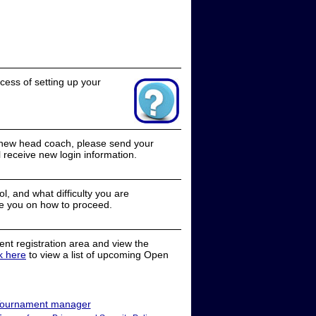
cess of setting up your
a new head coach, please send your
receive new login information.
, and what difficulty you are
e you on how to proceed.
nt registration area and view the
ck here
to view a list of upcoming Open
ournament manager