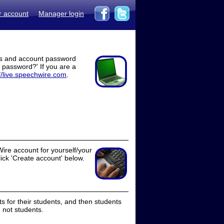
r account
Manager login
ss and account password
t password?' If you are a
//live.speechwire.com
.
ire account for yourself/your
lick 'Create account' below.
 for their students, and then students
 not students.