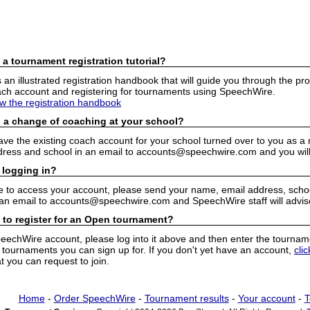
 a tournament registration tutorial?
n illustrated registration handbook that will guide you through the pro
h account and registering for tournaments using SpeechWire.
ew the registration handbook
 a change of coaching at your school?
have the existing coach account for your school turned over to you as 
ress and school in an email to accounts@speechwire.com and you will 
 logging in?
e to access your account, please send your name, email address, school
 an email to accounts@speechwire.com and SpeechWire staff will advis
 to register for an Open tournament?
peechWire account, please log into it above and then enter the tourname
ournaments you can sign up for. If you don't yet have an account,
cli
 you can request to join.
Home
-
Order SpeechWire
-
Tournament results
-
Your account
-
T