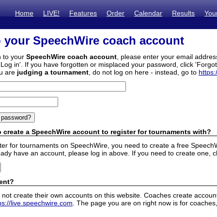
Home
LIVE!
Features
Order
Calendar
Results
You
o your SpeechWire coach account
n to your
SpeechWire coach account
, please enter your email addre
'Log in'. If you have forgotten or misplaced your password, click 'Forgo
ou are
judging a tournament
, do not log on here - instead, go to
https:
 create a SpeechWire account to register for tournaments with?
ister for tournaments on SpeechWire, you need to create a free SpeechW
eady have an account, please log in above. If you need to create one, c
ent?
 not create their own accounts on this website. Coaches create accounts
ps://live.speechwire.com
. The page you are on right now is for coaches,