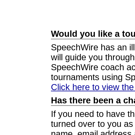
Would you like a tou
SpeechWire has an ill
will guide you through
SpeechWire coach acc
tournaments using S
Click here to view th
Has there been a ch
If you need to have t
turned over to you a
name, email address a