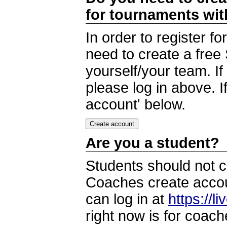
for tournaments wi
In order to register 
need to create a free
yourself/your team. I
please log in above. I
account' below.
Are you a student?
Students should not c
Coaches create accoun
can log in at
https://l
right now is for coach