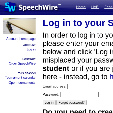
Home
LIVE!
Feat
Log in to your
In order to log in to y
Account home page
please enter your em
ACCOUNT
Log in
below and click 'Log i
misplaced your passwo
HOSTING?
Order SpeechWire
student
or if you are
THIS SEASON
here - instead, go to
h
Tournament calendar
Open tournaments
Email address:
Password:
Do you need to crea