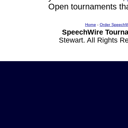
Open tournaments that
Home
-
Order SpeechW
SpeechWire Tourna
Stewart. All Rights 