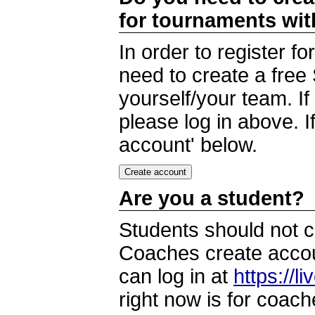
for tournaments wi
In order to register 
need to create a free
yourself/your team. I
please log in above. I
account' below.
Are you a student?
Students should not c
Coaches create accoun
can log in at
https://l
right now is for coach