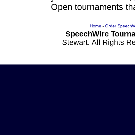
Open tournaments that
Home
-
Order SpeechW
SpeechWire Tourna
Stewart. All Rights 