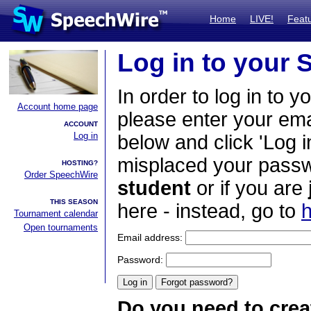
Home
LIVE!
Feat
Log in to your
In order to log in to y
Account home page
please enter your em
ACCOUNT
Log in
below and click 'Log i
misplaced your passwo
HOSTING?
Order SpeechWire
student
or if you are
THIS SEASON
here - instead, go to
h
Tournament calendar
Open tournaments
Email address:
Password:
Do you need to crea