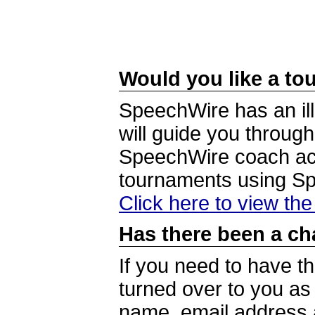
Would you like a tou
SpeechWire has an ill
will guide you through
SpeechWire coach acc
tournaments using S
Click here to view th
Has there been a ch
If you need to have t
turned over to you a
name, email address a