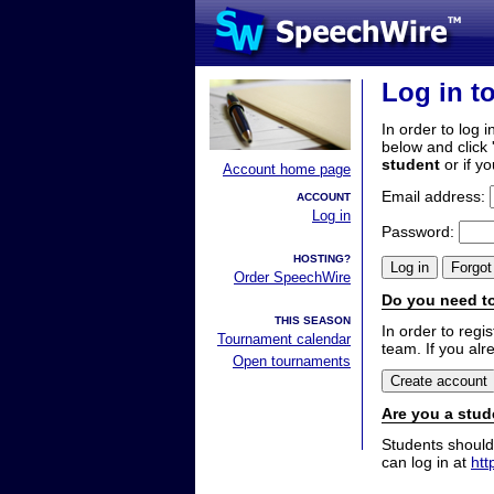
Log in t
In order to log i
below and click 
student
or if y
Account home page
Email address:
ACCOUNT
Log in
Password:
HOSTING?
Order SpeechWire
Do you need to
THIS SEASON
In order to reg
Tournament calendar
team. If you alr
Open tournaments
Are you a stud
Students should
can log in at
htt