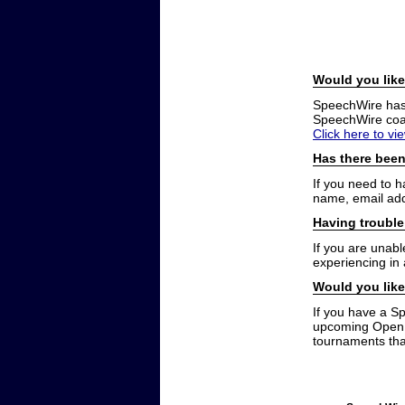
Would you like
SpeechWire has a
SpeechWire coac
Click here to vi
Has there been
If you need to 
name, email add
Having trouble
If you are unabl
experiencing in
Would you like
If you have a S
upcoming Open t
tournaments that