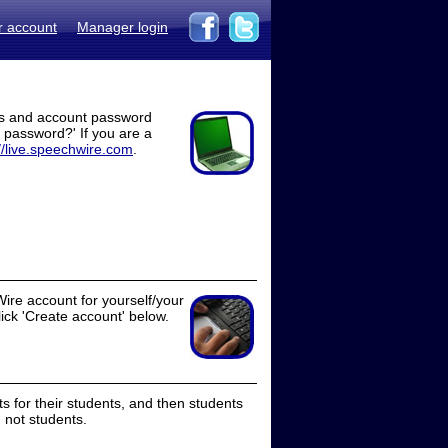
r account
Manager login
ss and account password
t password?' If you are a
//live.speechwire.com
.
ire account for yourself/your
lick 'Create account' below.
 for their students, and then students
 not students.