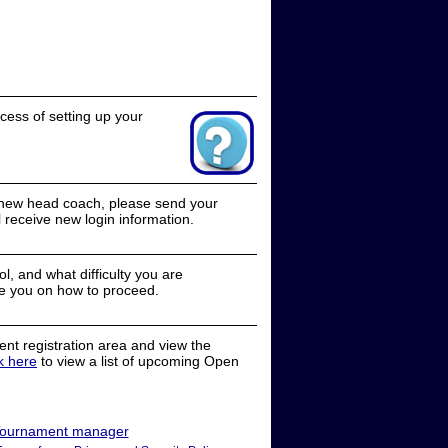
cess of setting up your
a new head coach, please send your
receive new login information.
, and what difficulty you are
e you on how to proceed.
nt registration area and view the
ck here
to view a list of upcoming Open
ournament manager