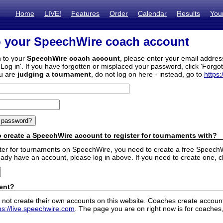
Home
LIVE!
Features
Order
Calendar
Results
You
o your SpeechWire coach account
n to your
SpeechWire coach account
, please enter your email addre
'Log in'. If you have forgotten or misplaced your password, click 'Forgo
ou are
judging a tournament
, do not log on here - instead, go to
https:
 create a SpeechWire account to register for tournaments with?
ister for tournaments on SpeechWire, you need to create a free SpeechW
eady have an account, please log in above. If you need to create one, c
ent?
 not create their own accounts on this website. Coaches create accounts
ps://live.speechwire.com
. The page you are on right now is for coaches,