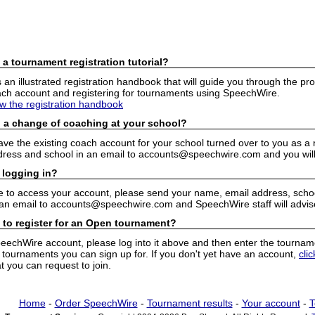
 a tournament registration tutorial?
n illustrated registration handbook that will guide you through the pro
h account and registering for tournaments using SpeechWire.
ew the registration handbook
 a change of coaching at your school?
have the existing coach account for your school turned over to you as 
ress and school in an email to accounts@speechwire.com and you will 
 logging in?
e to access your account, please send your name, email address, school
 an email to accounts@speechwire.com and SpeechWire staff will advis
 to register for an Open tournament?
peechWire account, please log into it above and then enter the tourname
ournaments you can sign up for. If you don't yet have an account,
cli
 you can request to join.
Home
-
Order SpeechWire
-
Tournament results
-
Your account
-
T