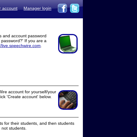
r account
Manager login
ss and account password
t password?' If you are a
//live.speechwire.com
.
ire account for yourself/your
lick 'Create account' below.
 for their students, and then students
 not students.