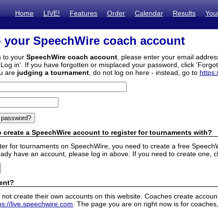
Home
LIVE!
Features
Order
Calendar
Results
You
o your SpeechWire coach account
n to your
SpeechWire coach account
, please enter your email addre
'Log in'. If you have forgotten or misplaced your password, click 'Forgo
ou are
judging a tournament
, do not log on here - instead, go to
https:
 create a SpeechWire account to register for tournaments with?
ister for tournaments on SpeechWire, you need to create a free SpeechW
eady have an account, please log in above. If you need to create one, c
ent?
 not create their own accounts on this website. Coaches create accounts
ps://live.speechwire.com
. The page you are on right now is for coaches,