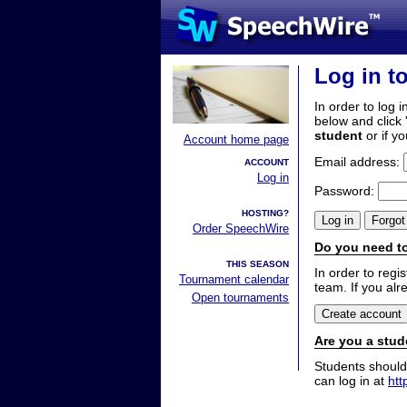
Log in t
In order to log i
below and click 
student
or if y
Account home page
Email address:
ACCOUNT
Log in
Password:
HOSTING?
Order SpeechWire
Do you need to
THIS SEASON
In order to reg
Tournament calendar
team. If you alr
Open tournaments
Are you a stud
Students should
can log in at
htt