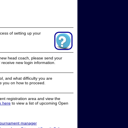
cess of setting up your
a new head coach, please send your
receive new login information.
, and what difficulty you are
e you on how to proceed.
nt registration area and view the
ck here
to view a list of upcoming Open
ournament manager