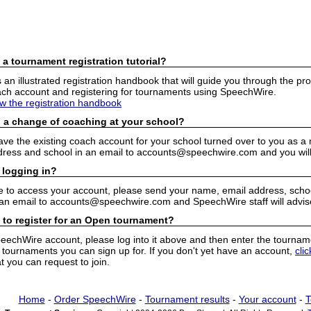
 a tournament registration tutorial?
n illustrated registration handbook that will guide you through the pro
h account and registering for tournaments using SpeechWire.
ew the registration handbook
 a change of coaching at your school?
have the existing coach account for your school turned over to you as 
ress and school in an email to accounts@speechwire.com and you will 
 logging in?
e to access your account, please send your name, email address, school
 an email to accounts@speechwire.com and SpeechWire staff will advis
 to register for an Open tournament?
peechWire account, please log into it above and then enter the tourname
ournaments you can sign up for. If you don't yet have an account,
cli
 you can request to join.
Home
-
Order SpeechWire
-
Tournament results
-
Your account
-
T