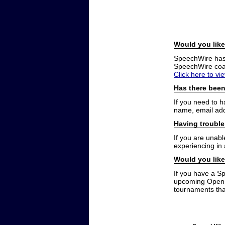
Would you like
SpeechWire has a
SpeechWire coac
Click here to vi
Has there been
If you need to 
name, email add
Having trouble
If you are unabl
experiencing in
Would you like
If you have a S
upcoming Open t
tournaments that