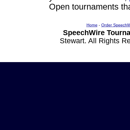
Open tournaments that
Home
-
Order SpeechW
SpeechWire Tourna
Stewart. All Rights 