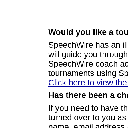
Would you like a tou
SpeechWire has an ill
will guide you through
SpeechWire coach acc
tournaments using S
Click here to view th
Has there been a ch
If you need to have t
turned over to you a
name, email address a