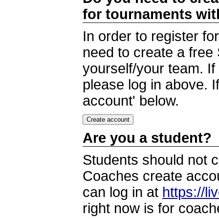
for tournaments wi
In order to register 
need to create a free
yourself/your team. I
please log in above. I
account' below.
Are you a student?
Students should not c
Coaches create accoun
can log in at
https://l
right now is for coach