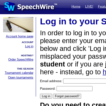
Home
LIVE!
Feat
Log in to your
In order to log in to y
Account home page
please enter your em
ACCOUNT
Log in
below and click 'Log i
misplaced your passwo
HOSTING?
Order SpeechWire
student
or if you are
THIS SEASON
here - instead, go to
h
Tournament calendar
Open tournaments
Email address:
Password:
Do you need to crea