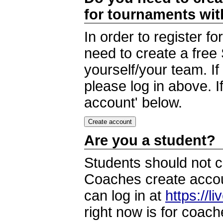
for tournaments wi
In order to register 
need to create a free
yourself/your team. I
please log in above. I
account' below.
Are you a student?
Students should not c
Coaches create accoun
can log in at
https://l
right now is for coach