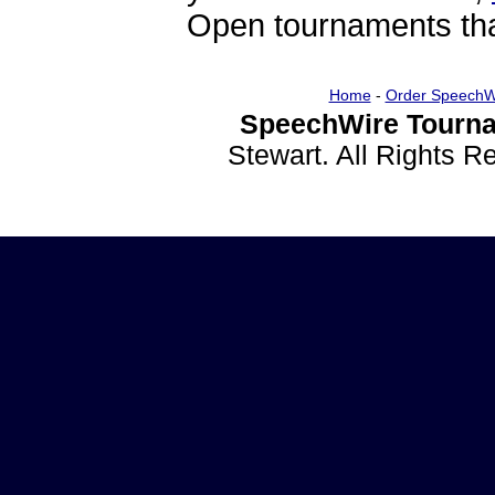
Open tournaments that
Home
-
Order SpeechW
SpeechWire Tourna
Stewart. All Rights 