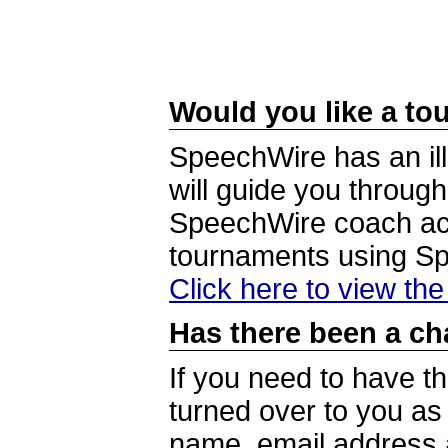
Would you like a tou
SpeechWire has an ill
will guide you through
SpeechWire coach acc
tournaments using S
Click here to view th
Has there been a ch
If you need to have t
turned over to you a
name, email address a