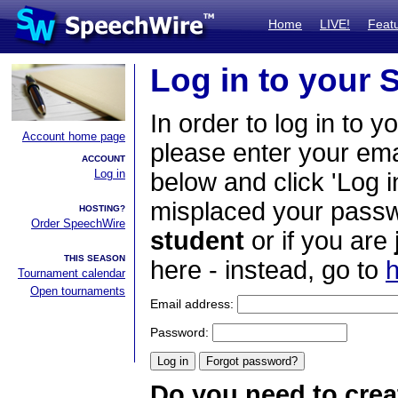
Home
LIVE!
Feat
Log in to your
In order to log in to y
Account home page
please enter your em
ACCOUNT
Log in
below and click 'Log i
misplaced your passwo
HOSTING?
Order SpeechWire
student
or if you are
THIS SEASON
here - instead, go to
h
Tournament calendar
Open tournaments
Email address:
Password:
Do you need to crea