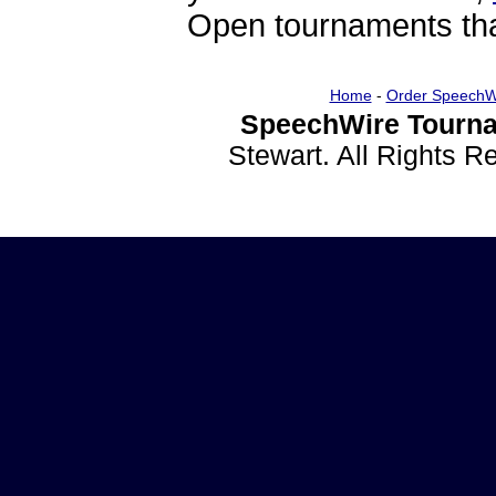
Open tournaments that
Home
-
Order SpeechW
SpeechWire Tourna
Stewart. All Rights 