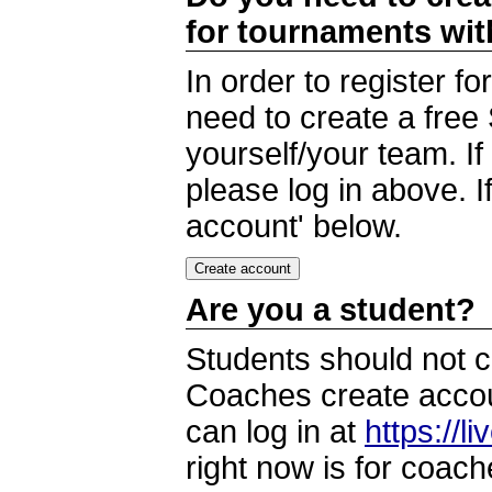
for tournaments wi
In order to register 
need to create a free
yourself/your team. I
please log in above. I
account' below.
Are you a student?
Students should not c
Coaches create accoun
can log in at
https://l
right now is for coach