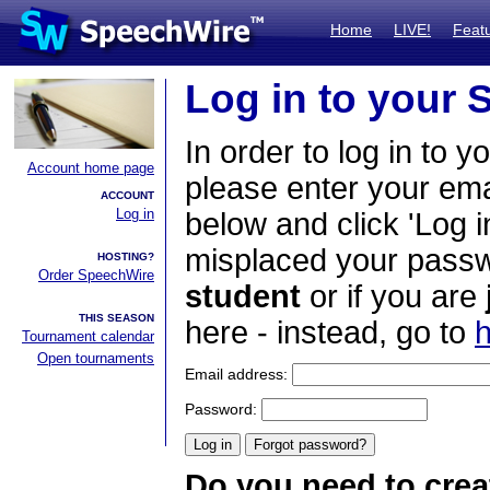
Home
LIVE!
Feat
Log in to your
In order to log in to y
Account home page
please enter your em
ACCOUNT
Log in
below and click 'Log i
misplaced your passwo
HOSTING?
Order SpeechWire
student
or if you are
THIS SEASON
here - instead, go to
h
Tournament calendar
Open tournaments
Email address:
Password:
Do you need to crea