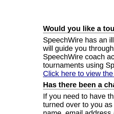
Would you like a tou
SpeechWire has an ill
will guide you through
SpeechWire coach acc
tournaments using S
Click here to view th
Has there been a ch
If you need to have t
turned over to you a
name, email address a