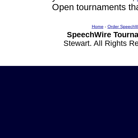
Open tournaments that
Home
-
Order SpeechW
SpeechWire Tourna
Stewart. All Rights 