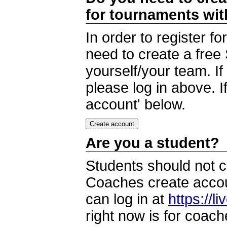
for tournaments wi
In order to register 
need to create a free
yourself/your team. I
please log in above. I
account' below.
Are you a student?
Students should not c
Coaches create accoun
can log in at
https://l
right now is for coach