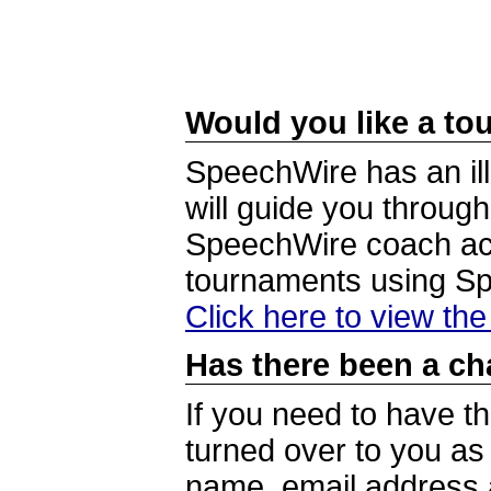
Would you like a tou
SpeechWire has an ill
will guide you through
SpeechWire coach acc
tournaments using S
Click here to view th
Has there been a ch
If you need to have t
turned over to you a
name, email address a