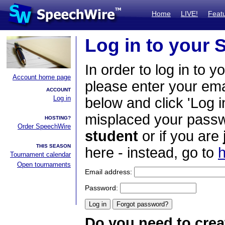
Home
LIVE!
Feat
Log in to your
In order to log in to y
Account home page
please enter your em
ACCOUNT
Log in
below and click 'Log i
misplaced your passwo
HOSTING?
Order SpeechWire
student
or if you are
THIS SEASON
here - instead, go to
h
Tournament calendar
Open tournaments
Email address:
Password:
Do you need to crea