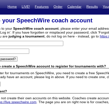
Home
LIVE!
Features
Order
Calendar
Results
You
o your SpeechWire coach account
n to your
SpeechWire coach account
, please enter your email addre
'Log in'. If you have forgotten or misplaced your password, click 'Forgo
ou are
judging a tournament
, do not log on here - instead, go to
https:
 create a SpeechWire account to register for tournaments with?
ister for tournaments on SpeechWire, you need to create a free SpeechW
eady have an account, please log in above. If you need to create one, c
ent?
 not create their own accounts on this website. Coaches create accounts
ps://live.speechwire.com
. The page you are on right now is for coaches,