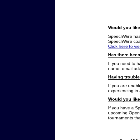
Would you like
SpeechWire has a
SpeechWire coac
Click here to vi
Has there been
If you need to 
name, email add
Having trouble
If you are unabl
experiencing in
Would you like
If you have a S
upcoming Open t
tournaments that