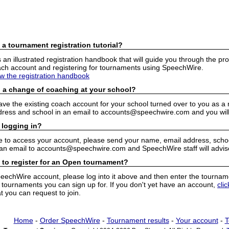
 a tournament registration tutorial?
n illustrated registration handbook that will guide you through the pro
h account and registering for tournaments using SpeechWire.
ew the registration handbook
 a change of coaching at your school?
have the existing coach account for your school turned over to you as 
ress and school in an email to accounts@speechwire.com and you will 
 logging in?
e to access your account, please send your name, email address, school
 an email to accounts@speechwire.com and SpeechWire staff will advis
 to register for an Open tournament?
peechWire account, please log into it above and then enter the tourname
ournaments you can sign up for. If you don't yet have an account,
cli
 you can request to join.
Home
-
Order SpeechWire
-
Tournament results
-
Your account
-
T