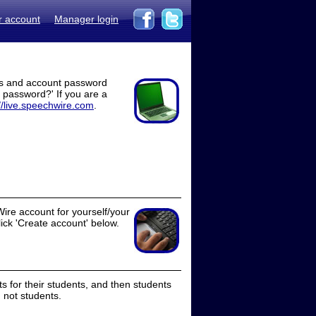
r account
Manager login
ss and account password
t password?' If you are a
//live.speechwire.com
.
ire account for yourself/your
lick 'Create account' below.
 for their students, and then students
 not students.