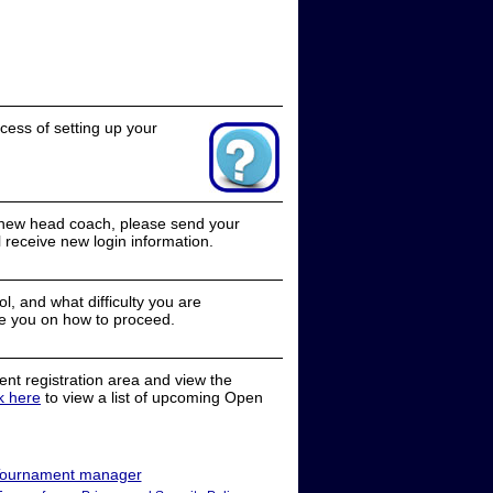
cess of setting up your
a new head coach, please send your
receive new login information.
, and what difficulty you are
e you on how to proceed.
nt registration area and view the
ck here
to view a list of upcoming Open
ournament manager