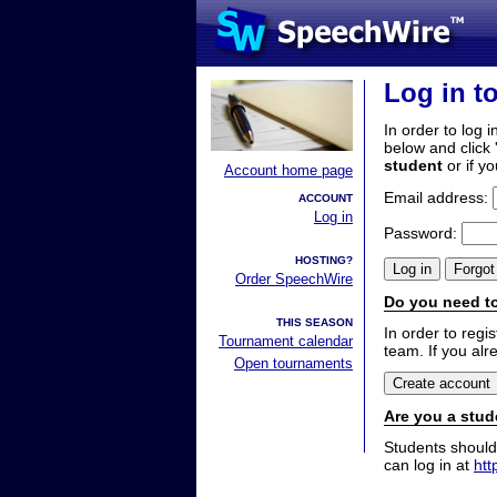
Log in t
In order to log i
below and click 
student
or if y
Account home page
Email address:
ACCOUNT
Log in
Password:
HOSTING?
Order SpeechWire
Do you need to
THIS SEASON
In order to reg
Tournament calendar
team. If you alr
Open tournaments
Are you a stud
Students should
can log in at
htt