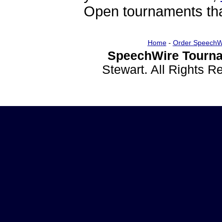
Open tournaments that
Home
-
Order SpeechW
SpeechWire Tourna
Stewart. All Rights 