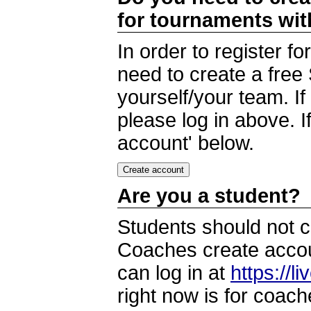
for tournaments wi
In order to register 
need to create a free
yourself/your team. I
please log in above. I
account' below.
Are you a student?
Students should not c
Coaches create accoun
can log in at
https://l
right now is for coach