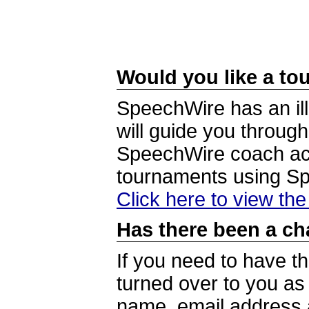
Would you like a tou
SpeechWire has an ill
will guide you through
SpeechWire coach acc
tournaments using S
Click here to view th
Has there been a ch
If you need to have t
turned over to you a
name, email address a