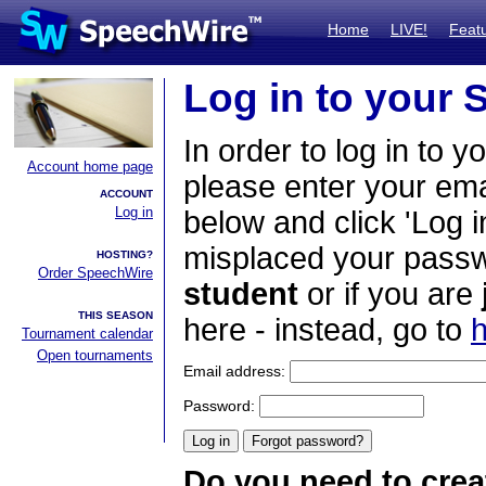
Home
LIVE!
Feat
Log in to your
In order to log in to y
Account home page
please enter your em
ACCOUNT
Log in
below and click 'Log i
misplaced your passwo
HOSTING?
Order SpeechWire
student
or if you are
THIS SEASON
here - instead, go to
h
Tournament calendar
Open tournaments
Email address:
Password:
Do you need to crea