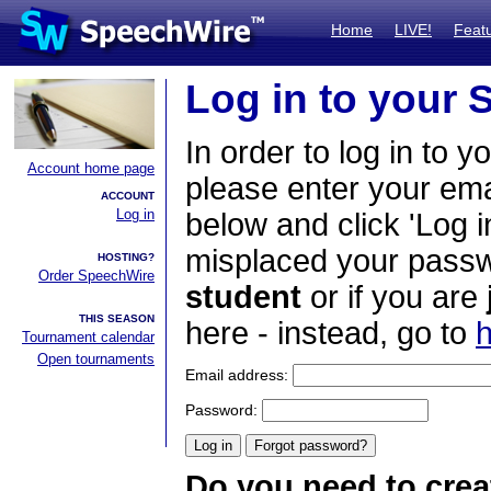
Home
LIVE!
Feat
Log in to your
In order to log in to y
Account home page
please enter your em
ACCOUNT
Log in
below and click 'Log i
misplaced your passwo
HOSTING?
Order SpeechWire
student
or if you are
THIS SEASON
here - instead, go to
h
Tournament calendar
Open tournaments
Email address:
Password:
Do you need to crea