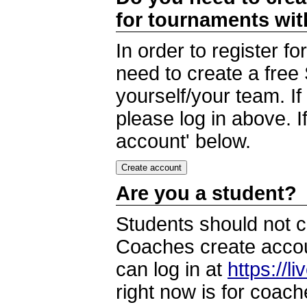
for tournaments wi
In order to register 
need to create a free
yourself/your team. I
please log in above. I
account' below.
Are you a student?
Students should not c
Coaches create accoun
can log in at
https://l
right now is for coach