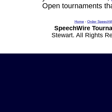
Open tournaments that
Home
-
Order SpeechW
SpeechWire Tourna
Stewart. All Rights 