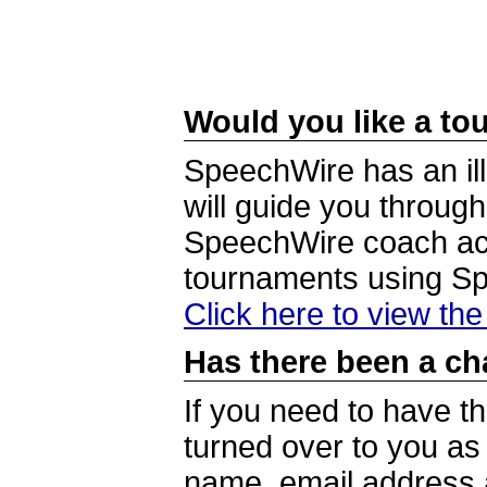
Would you like a tou
SpeechWire has an ill
will guide you through
SpeechWire coach acc
tournaments using S
Click here to view th
Has there been a ch
If you need to have t
turned over to you a
name, email address a