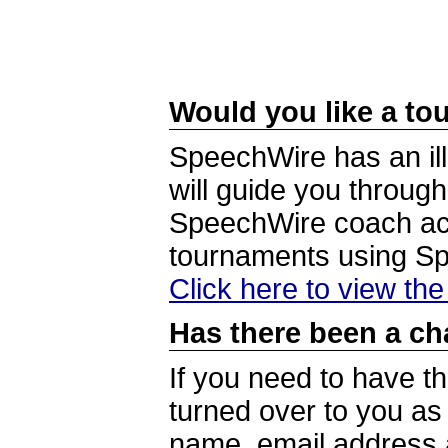
Would you like a tou
SpeechWire has an ill
will guide you through
SpeechWire coach acc
tournaments using S
Click here to view th
Has there been a ch
If you need to have t
turned over to you a
name, email address a