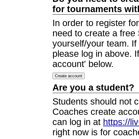
for tournaments wi
In order to register 
need to create a free
yourself/your team. I
please log in above. I
account' below.
Are you a student?
Students should not c
Coaches create accoun
can log in at
https://l
right now is for coach