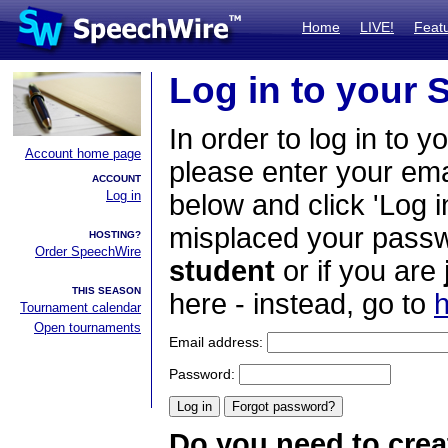
Home
LIVE!
Feat
Log in to your
In order to log in to y
Account home page
please enter your em
ACCOUNT
Log in
below and click 'Log i
misplaced your passwo
HOSTING?
Order SpeechWire
student
or if you are
THIS SEASON
here - instead, go to
h
Tournament calendar
Open tournaments
Email address:
Password:
Do you need to crea