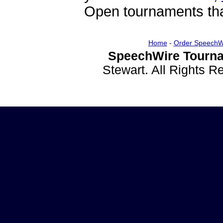
Open tournaments that
Home
-
Order SpeechW
SpeechWire Tourna
Stewart. All Rights 