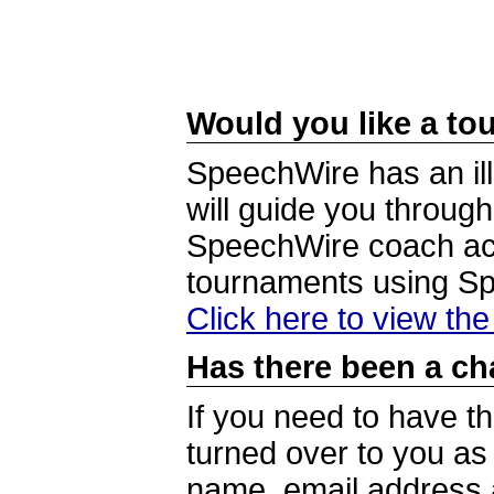
Would you like a tou
SpeechWire has an ill
will guide you through
SpeechWire coach acc
tournaments using S
Click here to view th
Has there been a ch
If you need to have t
turned over to you a
name, email address a