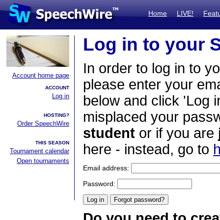
Home
LIVE!
Feat
Log in to your
In order to log in to y
Account home page
please enter your em
ACCOUNT
Log in
below and click 'Log i
misplaced your passwo
HOSTING?
Order SpeechWire
student
or if you are
THIS SEASON
here - instead, go to
h
Tournament calendar
Open tournaments
Email address:
Password:
Do you need to crea