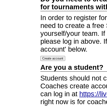
for tournaments wi
In order to register 
need to create a free
yourself/your team. I
please log in above. I
account' below.
Are you a student?
Students should not c
Coaches create accoun
can log in at
https://l
right now is for coach