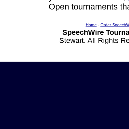
Open tournaments that
Home
-
Order SpeechW
SpeechWire Tourna
Stewart. All Rights 