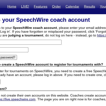
Home
LIVE!
Features
Order
Calendar
Results
You
o your SpeechWire coach account
n to your
SpeechWire coach account
, please enter your email addre
'Log in'. If you have forgotten or misplaced your password, click 'Forgo
ou are
judging a tournament
, do not log on here - instead, go to
https:
 create a SpeechWire account to register for tournaments with?
ister for tournaments on SpeechWire, you need to create a free SpeechW
eady have an account, please log in above. If you need to create one, c
ent?
 not create their own accounts on this website. Coaches create accounts
ps://live.speechwire.com
. The page you are on right now is for coaches,