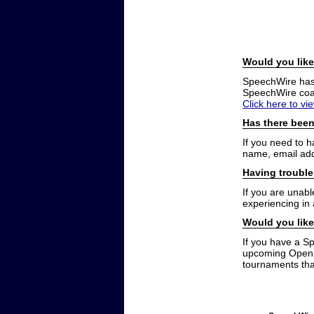
Would you like
SpeechWire has a
SpeechWire coac
Click here to vi
Has there been
If you need to 
name, email add
Having trouble
If you are unabl
experiencing in
Would you like
If you have a S
upcoming Open t
tournaments that