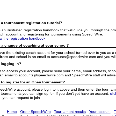
 a tournament registration tutorial?
n illustrated registration handbook that will guide you through the pro
h account and registering for tournaments using SpeechWire.
ew the registration handbook
 a change of coaching at your school?
have the existing coach account for your school turned over to you as 
ress and school in an email to accounts@speechwire.com and you will 
 logging in?
e to access your account, please send your name, email address, school
 an email to accounts@speechwire.com and SpeechWire staff will advis
 to register for an Open tournament?
peechWire account, please log into it above and then enter the tourname
ournaments you can sign up for. If you don't yet have an account,
cli
 you can request to join.
Home
-
Order SpeechWire
-
Tournament results
-
Your account
-
T