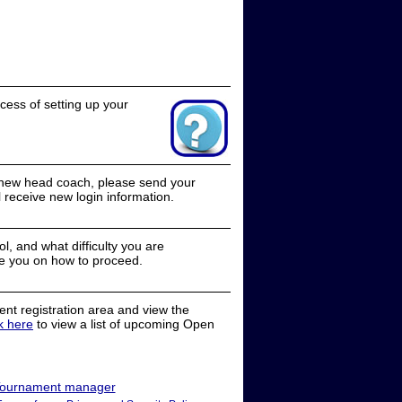
cess of setting up your
a new head coach, please send your
receive new login information.
, and what difficulty you are
e you on how to proceed.
nt registration area and view the
ck here
to view a list of upcoming Open
ournament manager