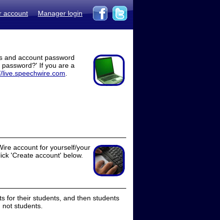
r account
Manager login
ss and account password
t password?' If you are a
//live.speechwire.com
.
ire account for yourself/your
lick 'Create account' below.
 for their students, and then students
 not students.