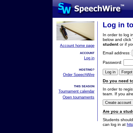
Log in t
In order to log i
below and click 
student
or if y
Account home page
Email address:
ACCOUNT
Log in
Password:
HOSTING?
Order SpeechWire
Do you need to
THIS SEASON
In order to reg
Tournament calendar
team. If you alr
Open tournaments
Are you a stud
Students should
can log in at
htt