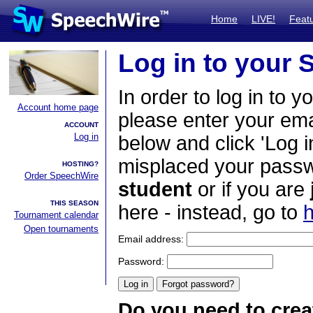
Home
LIVE!
Feat
Log in to your
In order to log in to y
Account home page
please enter your em
ACCOUNT
Log in
below and click 'Log i
misplaced your passwo
HOSTING?
Order SpeechWire
student
or if you are
THIS SEASON
here - instead, go to
h
Tournament calendar
Open tournaments
Email address:
Password:
Do you need to crea