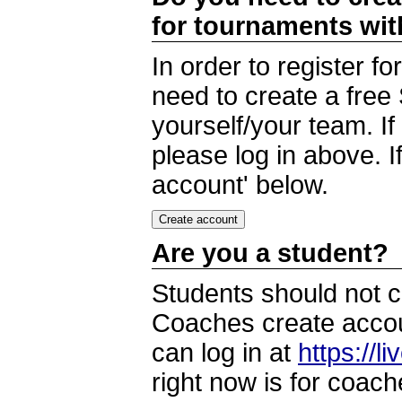
for tournaments wi
In order to register 
need to create a free
yourself/your team. I
please log in above. I
account' below.
Are you a student?
Students should not c
Coaches create accoun
can log in at
https://l
right now is for coach