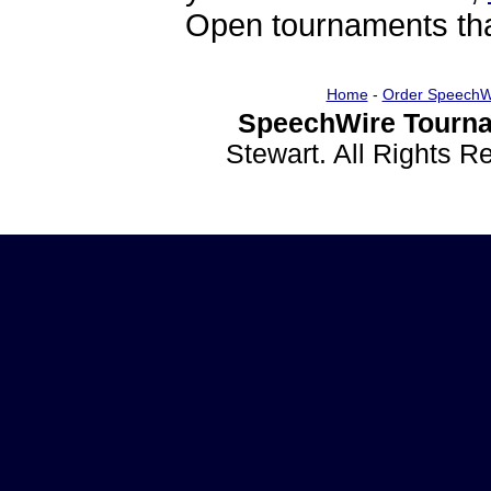
Open tournaments that
Home
-
Order SpeechW
SpeechWire Tourna
Stewart. All Rights 