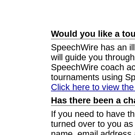
Would you like a tou
SpeechWire has an ill
will guide you through
SpeechWire coach acc
tournaments using S
Click here to view th
Has there been a ch
If you need to have t
turned over to you a
name, email address a