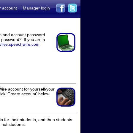
r account
Manager login
ss and account password
t password?' If you are a
//live.speechwire.com
.
ire account for yourself/your
lick 'Create account' below.
 for their students, and then students
 not students.