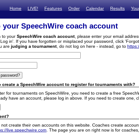
Home
LIVE!
Features
Order
Calendar
Results
You
o your SpeechWire coach account
n to your
SpeechWire coach account
, please enter your email addre
'Log in'. If you have forgotten or misplaced your password, click 'Forgo
ou are
judging a tournament
, do not log on here - instead, go to
https:
 create a SpeechWire account to register for tournaments with?
ister for tournaments on SpeechWire, you need to create a free SpeechW
eady have an account, please log in above. If you need to create one, c
ent?
 not create their own accounts on this website. Coaches create accounts
ps://live.speechwire.com
. The page you are on right now is for coaches,