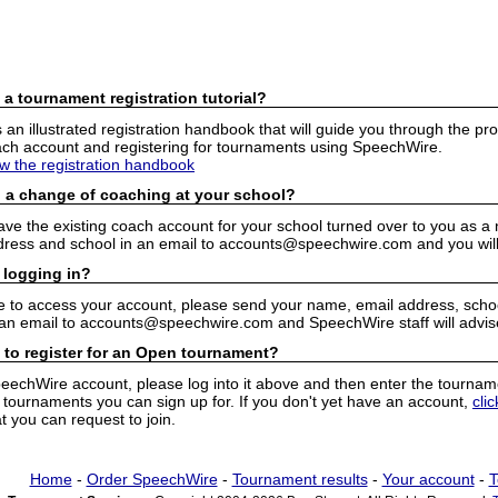
 a tournament registration tutorial?
n illustrated registration handbook that will guide you through the pro
h account and registering for tournaments using SpeechWire.
ew the registration handbook
 a change of coaching at your school?
have the existing coach account for your school turned over to you as 
ress and school in an email to accounts@speechwire.com and you will 
 logging in?
e to access your account, please send your name, email address, school
 an email to accounts@speechwire.com and SpeechWire staff will advis
 to register for an Open tournament?
peechWire account, please log into it above and then enter the tourname
ournaments you can sign up for. If you don't yet have an account,
cli
 you can request to join.
Home
-
Order SpeechWire
-
Tournament results
-
Your account
-
T