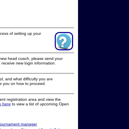
cess of setting up your
a new head coach, please send your
receive new login information.
, and what difficulty you are
e you on how to proceed.
nt registration area and view the
ck here
to view a list of upcoming Open
ournament manager