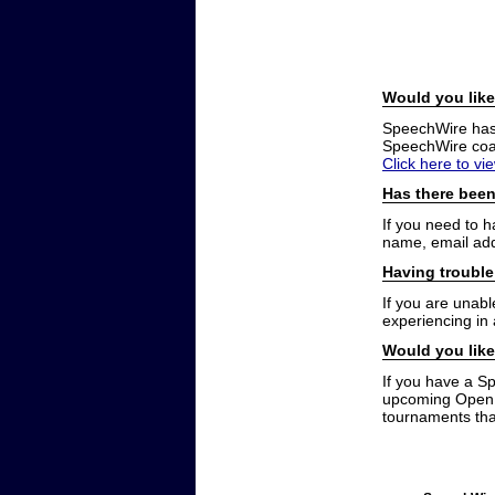
Would you like
SpeechWire has a
SpeechWire coac
Click here to vi
Has there been
If you need to 
name, email add
Having trouble
If you are unabl
experiencing in
Would you like
If you have a S
upcoming Open t
tournaments that