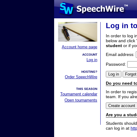
Log in t
In order to log i
below and click 
student
or if y
Account home page
Email address:
ACCOUNT
Log in
Password:
HOSTING?
Order SpeechWire
Do you need to
THIS SEASON
In order to reg
Tournament calendar
team. If you alr
Open tournaments
Are you a stud
Students should
can log in at
htt