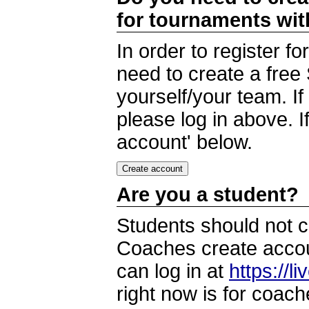
for tournaments wi
In order to register 
need to create a free
yourself/your team. I
please log in above. I
account' below.
Are you a student?
Students should not c
Coaches create accoun
can log in at
https://l
right now is for coach