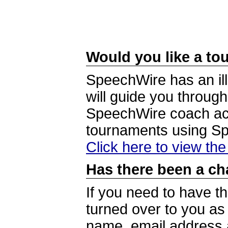
Would you like a tou
SpeechWire has an ill
will guide you through
SpeechWire coach acc
tournaments using S
Click here to view th
Has there been a ch
If you need to have t
turned over to you a
name, email address a