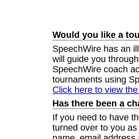
Would you like a tou
SpeechWire has an ill
will guide you through
SpeechWire coach acc
tournaments using S
Click here to view th
Has there been a ch
If you need to have t
turned over to you a
name, email address a