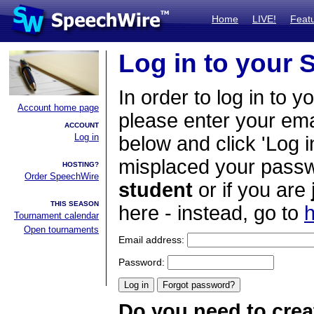
Home
LIVE!
Feat
Log in to your
In order to log in to y
Account home page
please enter your em
ACCOUNT
Log in
below and click 'Log i
misplaced your passwo
HOSTING?
Order SpeechWire
student
or if you are
THIS SEASON
here - instead, go to
h
Tournament calendar
Open tournaments
Email address:
Password:
Do you need to crea