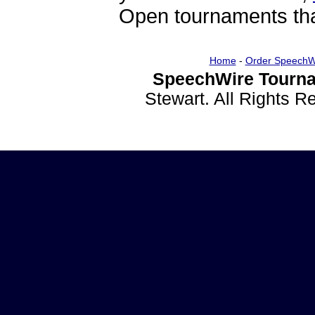
Open tournaments that
Home
-
Order SpeechW
SpeechWire Tourna
Stewart. All Rights 