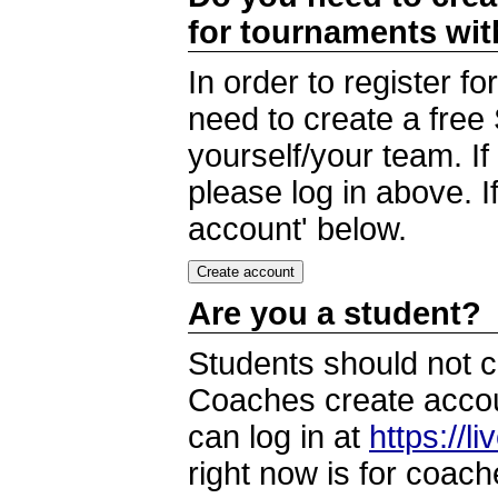
for tournaments wi
In order to register 
need to create a free
yourself/your team. I
please log in above. I
account' below.
Are you a student?
Students should not c
Coaches create accoun
can log in at
https://l
right now is for coach