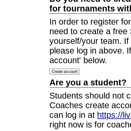
for tournaments wi
In order to register 
need to create a free
yourself/your team. I
please log in above. I
account' below.
Are you a student?
Students should not c
Coaches create accoun
can log in at
https://l
right now is for coach