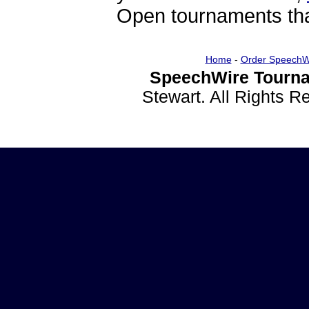
Open tournaments that
Home
-
Order SpeechW
SpeechWire Tourna
Stewart. All Rights 