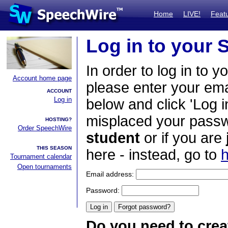
Home
LIVE!
Feat
Log in to your
In order to log in to y
Account home page
please enter your em
ACCOUNT
Log in
below and click 'Log i
misplaced your passwo
HOSTING?
Order SpeechWire
student
or if you are
THIS SEASON
here - instead, go to
h
Tournament calendar
Open tournaments
Email address:
Password:
Do you need to crea