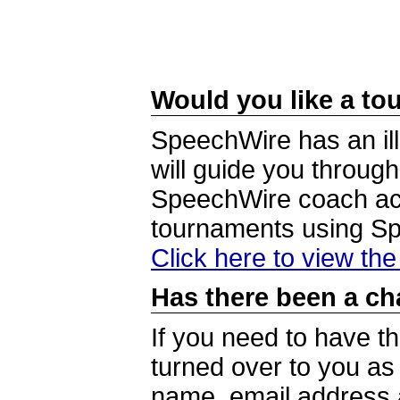
Would you like a tou
SpeechWire has an ill
will guide you through
SpeechWire coach acc
tournaments using S
Click here to view th
Has there been a ch
If you need to have t
turned over to you a
name, email address a