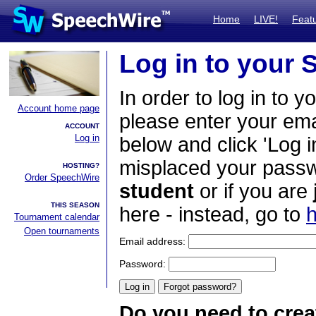
Home
LIVE!
Feat
Log in to your
In order to log in to y
Account home page
please enter your em
ACCOUNT
Log in
below and click 'Log i
misplaced your passwo
HOSTING?
Order SpeechWire
student
or if you are
THIS SEASON
here - instead, go to
h
Tournament calendar
Open tournaments
Email address:
Password:
Do you need to crea