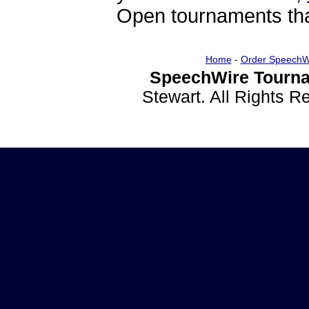
Open tournaments that
Home
-
Order SpeechW
SpeechWire Tourna
Stewart. All Rights 