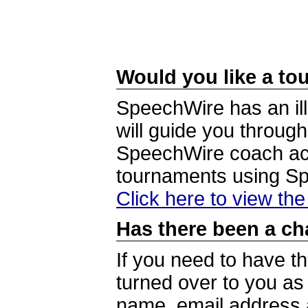
Would you like a tou
SpeechWire has an ill
will guide you through
SpeechWire coach acc
tournaments using S
Click here to view th
Has there been a ch
If you need to have t
turned over to you a
name, email address a