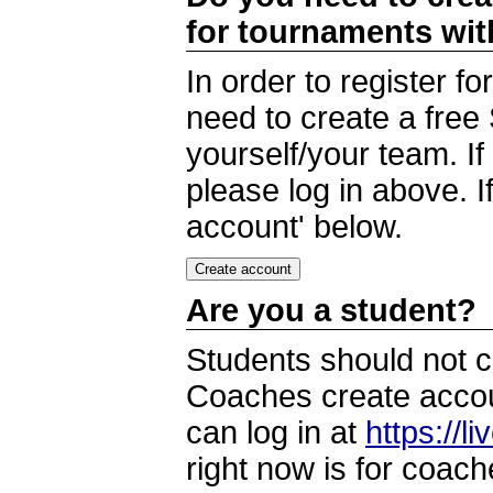
for tournaments wi
In order to register 
need to create a free
yourself/your team. I
please log in above. I
account' below.
Are you a student?
Students should not c
Coaches create accoun
can log in at
https://l
right now is for coach