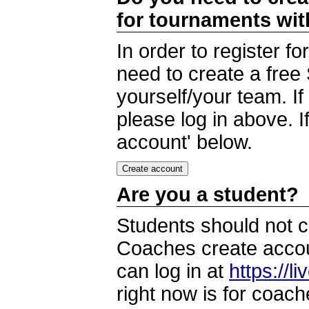
for tournaments wi
In order to register 
need to create a free
yourself/your team. I
please log in above. I
account' below.
Are you a student?
Students should not c
Coaches create accoun
can log in at
https://l
right now is for coach