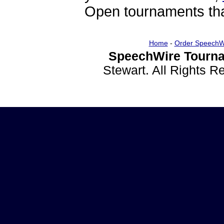
Open tournaments that
Home
-
Order SpeechW
SpeechWire Tourna
Stewart. All Rights 