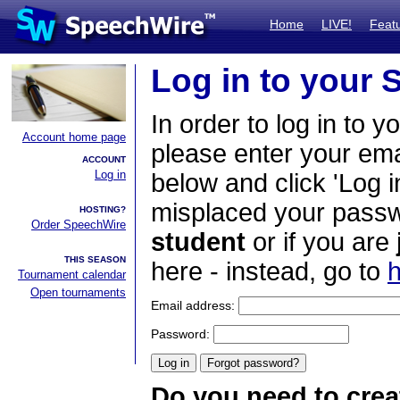
Home
LIVE!
Feat
Log in to your
In order to log in to y
Account home page
please enter your em
ACCOUNT
Log in
below and click 'Log i
misplaced your passwo
HOSTING?
Order SpeechWire
student
or if you are
THIS SEASON
here - instead, go to
h
Tournament calendar
Open tournaments
Email address:
Password:
Do you need to crea