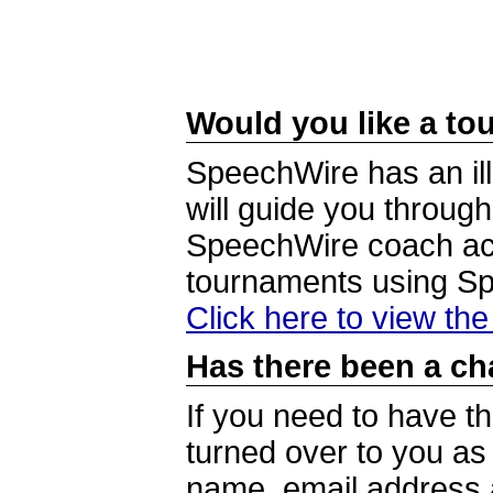
Would you like a tou
SpeechWire has an ill
will guide you through
SpeechWire coach acc
tournaments using S
Click here to view th
Has there been a ch
If you need to have t
turned over to you a
name, email address a