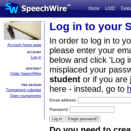
Home
LIVE!
Feat
Log in to your
In order to log in to y
Account home page
please enter your em
ACCOUNT
Log in
below and click 'Log i
misplaced your passwo
HOSTING?
Order SpeechWire
student
or if you are
THIS SEASON
here - instead, go to
h
Tournament calendar
Open tournaments
Email address:
Password:
Do you need to crea