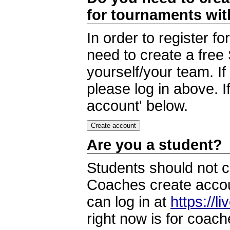
for tournaments wi
In order to register 
need to create a free
yourself/your team. I
please log in above. I
account' below.
Are you a student?
Students should not c
Coaches create accoun
can log in at
https://l
right now is for coach