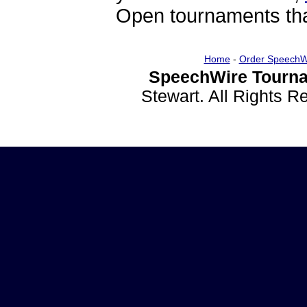
Open tournaments that
Home
-
Order SpeechW
SpeechWire Tourna
Stewart. All Rights 