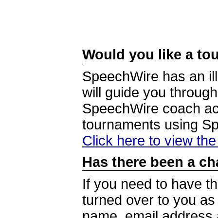
Would you like a tou
SpeechWire has an ill
will guide you through
SpeechWire coach acc
tournaments using S
Click here to view th
Has there been a ch
If you need to have t
turned over to you a
name, email address a