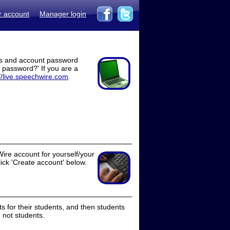
r account
Manager login
ss and account password
t password?' If you are a
//live.speechwire.com
.
ire account for yourself/your
lick 'Create account' below.
 for their students, and then students
 not students.