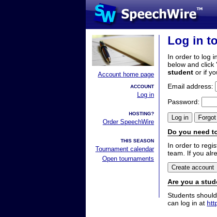
Log in t
In order to log i
below and click 
student
or if y
Account home page
Email address:
ACCOUNT
Log in
Password:
HOSTING?
Order SpeechWire
Do you need to
THIS SEASON
In order to reg
Tournament calendar
team. If you alr
Open tournaments
Are you a stud
Students should
can log in at
htt