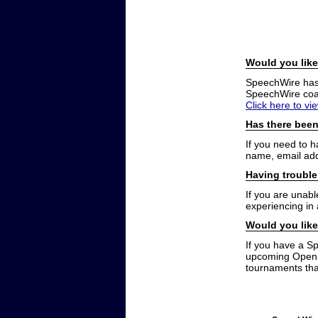
Would you like
SpeechWire has a
SpeechWire coac
Click here to vi
Has there been
If you need to 
name, email add
Having trouble
If you are unabl
experiencing in
Would you like
If you have a S
upcoming Open t
tournaments that