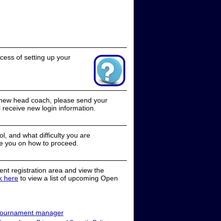
cess of setting up your
a new head coach, please send your
receive new login information.
, and what difficulty you are
e you on how to proceed.
nt registration area and view the
ck here
to view a list of upcoming Open
ournament manager