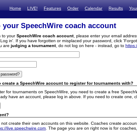
Home
LIVE!
Features
Order
Calendar
Results
You
o your SpeechWire coach account
n to your
SpeechWire coach account
, please enter your email addre
'Log in'. If you have forgotten or misplaced your password, click 'Forgo
ou are
judging a tournament
, do not log on here - instead, go to
https:
 create a SpeechWire account to register for tournaments with?
ister for tournaments on SpeechWire, you need to create a free SpeechW
eady have an account, please log in above. If you need to create one, c
ent?
 not create their own accounts on this website. Coaches create accounts
ps://live.speechwire.com
. The page you are on right now is for coaches,