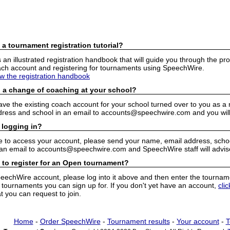
 a tournament registration tutorial?
n illustrated registration handbook that will guide you through the pro
h account and registering for tournaments using SpeechWire.
ew the registration handbook
 a change of coaching at your school?
have the existing coach account for your school turned over to you as 
ress and school in an email to accounts@speechwire.com and you will 
 logging in?
e to access your account, please send your name, email address, school
 an email to accounts@speechwire.com and SpeechWire staff will advis
 to register for an Open tournament?
peechWire account, please log into it above and then enter the tourname
ournaments you can sign up for. If you don't yet have an account,
cli
 you can request to join.
Home
-
Order SpeechWire
-
Tournament results
-
Your account
-
T