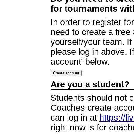
for tournaments wi
In order to register 
need to create a free
yourself/your team. I
please log in above. I
account' below.
Are you a student?
Students should not c
Coaches create accoun
can log in at
https://l
right now is for coach