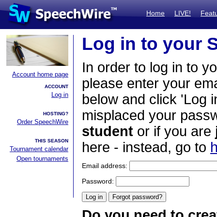
Home
LIVE!
Feat
Log in to your
In order to log in to y
Account home page
please enter your em
ACCOUNT
Log in
below and click 'Log i
misplaced your passwo
HOSTING?
Order SpeechWire
student
or if you are
THIS SEASON
here - instead, go to
h
Tournament calendar
Open tournaments
Email address:
Password:
Do you need to crea