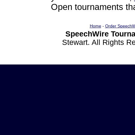
Open tournaments that
Home
-
Order SpeechW
SpeechWire Tourna
Stewart. All Rights 