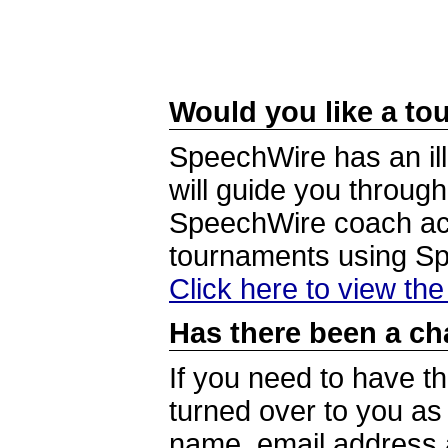
Would you like a tou
SpeechWire has an ill
will guide you through
SpeechWire coach acc
tournaments using S
Click here to view th
Has there been a ch
If you need to have t
turned over to you a
name, email address a