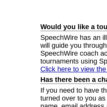
Would you like a tou
SpeechWire has an ill
will guide you through
SpeechWire coach acc
tournaments using S
Click here to view th
Has there been a ch
If you need to have t
turned over to you a
name, email address a