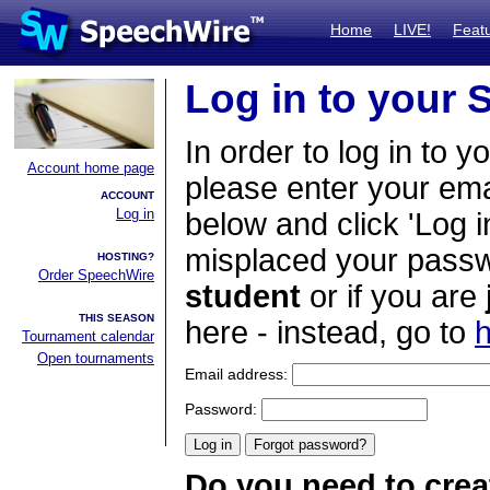
Home
LIVE!
Feat
Log in to your
In order to log in to y
Account home page
please enter your em
ACCOUNT
Log in
below and click 'Log i
misplaced your passwo
HOSTING?
Order SpeechWire
student
or if you are
THIS SEASON
here - instead, go to
h
Tournament calendar
Open tournaments
Email address:
Password:
Do you need to crea