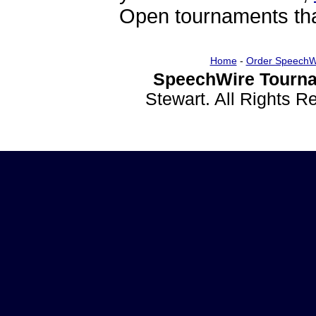
Open tournaments that
Home
-
Order SpeechW
SpeechWire Tourna
Stewart. All Rights 