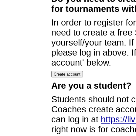
for tournaments wi
In order to register 
need to create a free
yourself/your team. I
please log in above. I
account' below.
Are you a student?
Students should not c
Coaches create accoun
can log in at
https://l
right now is for coach